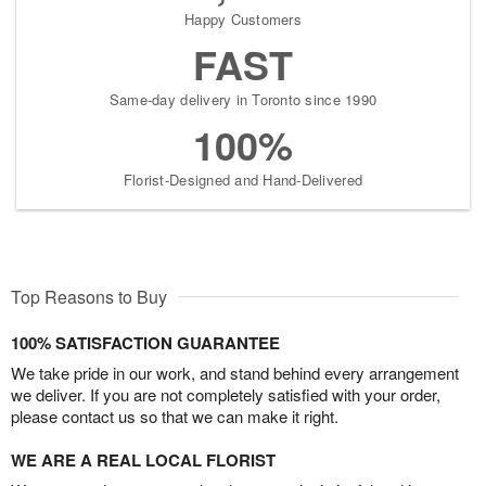
Happy Customers
FAST
Same-day delivery in Toronto since 1990
100%
Florist-Designed and Hand-Delivered
Top Reasons to Buy
100% SATISFACTION GUARANTEE
We take pride in our work, and stand behind every arrangement
we deliver. If you are not completely satisfied with your order,
please contact us so that we can make it right.
WE ARE A REAL LOCAL FLORIST