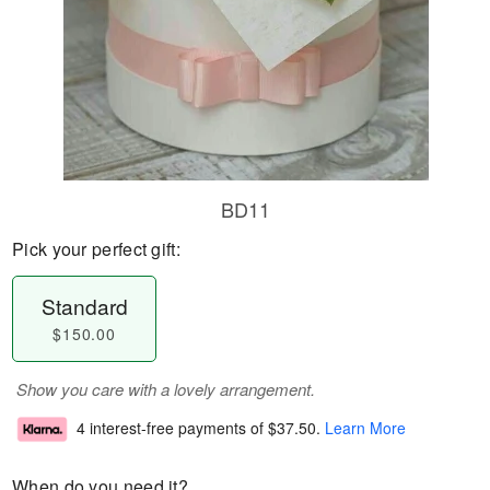
BD11
Pick your perfect gift:
Standard
$150.00
Show you care with a lovely arrangement.
4 interest-free payments of
$37.50
.
Learn More
When do you need it?