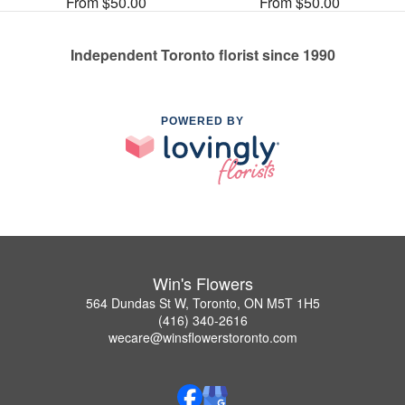
From $50.00
From $50.00
Independent Toronto florist since 1990
POWERED BY
Win's Flowers
564 Dundas St W, Toronto, ON M5T 1H5
(416) 340-2616
wecare@winsflowerstoronto.com