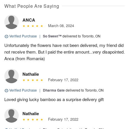
What People Are Saying
ANCA
March 08, 2024
Verified Purchase
|
So Sweet™
delivered to Toronto, ON
Unfortunately the flowers have not been delivered, my friend did
not receive them. But I paid the entire amount...very disapointed.
Anca (from Romania)
Nathalie
February 17, 2022
Verified Purchase
|
Dharma Gate
delivered to Toronto, ON
Loved giving lucky bamboo as a surprise delivery gift
Nathalie
February 17, 2022