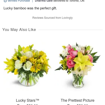
Verified Purchase
|
Dharma Gate
delivered to Toronto, ON
Lucky bamboo was the perfect gift.
Reviews Sourced from Lovingly
You May Also Like
Lucky Stars™
The Prettiest Picture