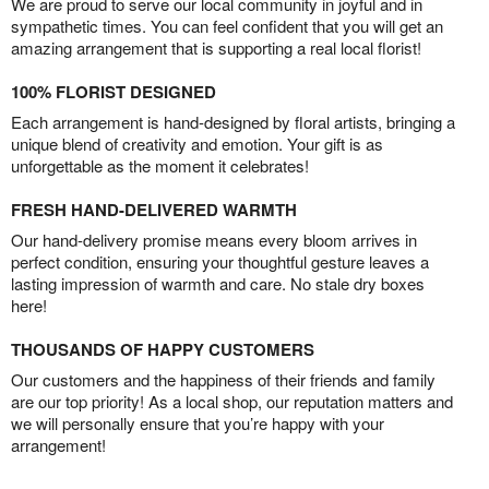
We are proud to serve our local community in joyful and in
sympathetic times. You can feel confident that you will get an
amazing arrangement that is supporting a real local florist!
100% FLORIST DESIGNED
Each arrangement is hand-designed by floral artists, bringing a
unique blend of creativity and emotion. Your gift is as
unforgettable as the moment it celebrates!
FRESH HAND-DELIVERED WARMTH
Our hand-delivery promise means every bloom arrives in
perfect condition, ensuring your thoughtful gesture leaves a
lasting impression of warmth and care. No stale dry boxes
here!
THOUSANDS OF HAPPY CUSTOMERS
Our customers and the happiness of their friends and family
are our top priority! As a local shop, our reputation matters and
we will personally ensure that you’re happy with your
arrangement!