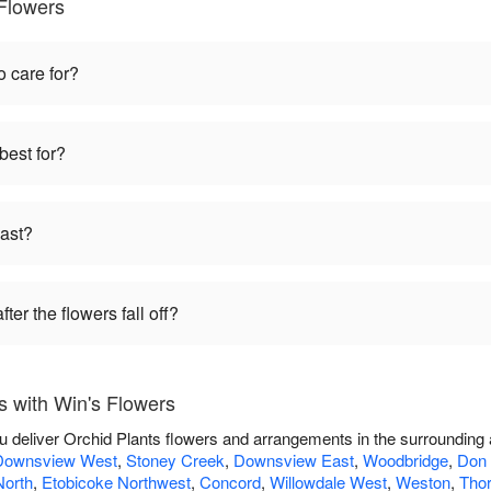
 Flowers
o care for?
best for?
last?
ter the flowers fall off?
s with Win's Flowers
ou deliver Orchid Plants flowers and arrangements in the surrounding
Downsview West
,
Stoney Creek
,
Downsview East
,
Woodbridge
,
Don 
North
,
Etobicoke Northwest
,
Concord
,
Willowdale West
,
Weston
,
Thor