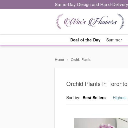
Same-Day Design and Hand-Delivery
Deal of the Day
Summer
Home
Orchid Plants
Orchid Plants in Toronto
Sort by:
Best Sellers
Highest 