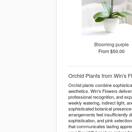
Blooming purple
From $50.00
Orchid Plants from Win's F
Orchid plants combine sophisticat
aesthetics. Win's Flowers deliver
professional recognition, and exp
weekly watering, indirect light, 
sophisticated botanical presenc
arrangements feel insufficiently 
sophistication, and pink selectio
that communicates lasting apprec