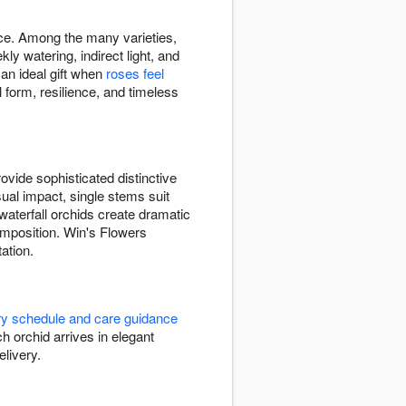
ace. Among the many varieties,
y watering, indirect light, and
an ideal gift when
roses feel
 form, resilience, and timeless
vide sophisticated distinctive
sual impact, single stems suit
waterfall orchids create dramatic
mposition. Win's Flowers
ation.
ry schedule and care guidance
h orchid arrives in elegant
livery.