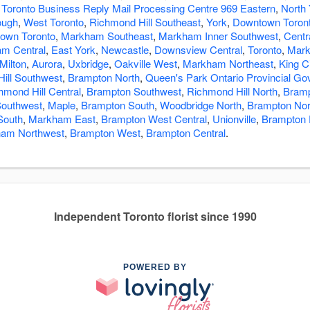
 Toronto Business Reply Mail Processing Centre 969 Eastern
,
North 
ough
,
West Toronto
,
Richmond Hill Southeast
,
York
,
Downtown Toront
own Toronto
,
Markham Southeast
,
Markham Inner Southwest
,
Centr
m Central
,
East York
,
Newcastle
,
Downsview Central
,
Toronto
,
Mar
Milton
,
Aurora
,
Uxbridge
,
Oakville West
,
Markham Northeast
,
King C
ill Southwest
,
Brampton North
,
Queen's Park Ontario Provincial G
hmond Hill Central
,
Brampton Southwest
,
Richmond Hill North
,
Bramp
Southwest
,
Maple
,
Brampton South
,
Woodbridge North
,
Brampton Nor
South
,
Markham East
,
Brampton West Central
,
Unionville
,
Brampton 
am Northwest
,
Brampton West
,
Brampton Central
.
Independent Toronto florist since 1990
POWERED BY