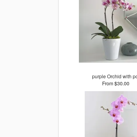
purple Orchid with p
From $30.00