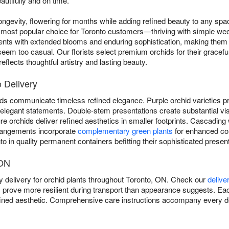
autifully and on time.
ngevity, flowering for months while adding refined beauty to any sp
most popular choice for Toronto customers—thriving with simple weekl
ents with extended blooms and enduring sophistication, making them 
eem too casual. Our florists select premium orchids for their graceful
flects thoughtful artistry and lasting beauty.
o Delivery
ds communicate timeless refined elegance. Purple orchid varieties pro
er elegant statements. Double-stem presentations create substantial vi
 orchids deliver refined aesthetics in smaller footprints. Cascading 
rangements incorporate
complementary green plants
for enhanced co
o in quality permanent containers befitting their sophisticated present
 ON
 delivery for orchid plants throughout Toronto, ON. Check our
delive
s prove more resilient during transport than appearance suggests. Eac
refined aesthetic. Comprehensive care instructions accompany every de