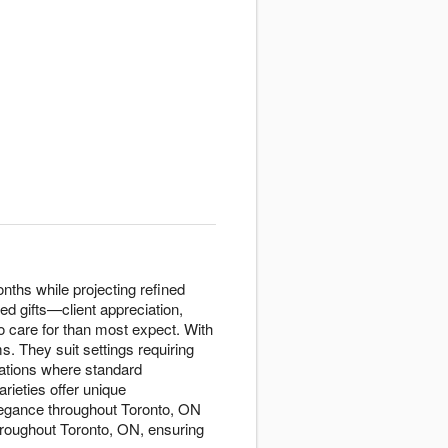
nths while projecting refined
ed gifts—client appreciation,
to care for than most expect. With
s. They suit settings requiring
uations where standard
rieties offer unique
elegance throughout Toronto, ON
hroughout Toronto, ON, ensuring