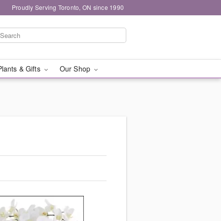
Proudly Serving Toronto, ON since 1990
Plants & Gifts
Our Shop