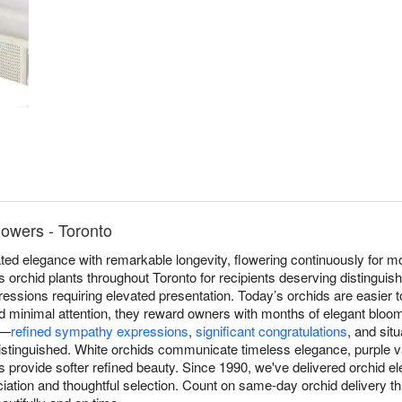
lowers - Toronto
ed elegance with remarkable longevity, flowering continuously for mo
s orchid plants throughout Toronto for recipients deserving distinguish
ressions requiring elevated presentation. Today’s orchids are easier 
and minimal attention, they reward owners with months of elegant bloom
e—
refined sympathy expressions
,
significant congratulations
, and sit
distinguished. White orchids communicate timeless elegance, purple va
ns provide softer refined beauty. Since 1990, we've delivered orchid 
iation and thoughtful selection. Count on same-day orchid delivery t