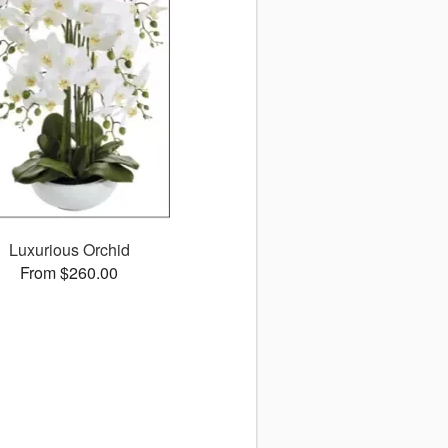
Luxurious Orchid
From $260.00