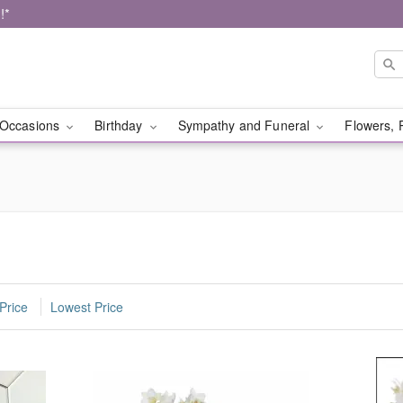
!*
Occasions
Birthday
Sympathy and Funeral
Flowers, 
Price
Lowest Price