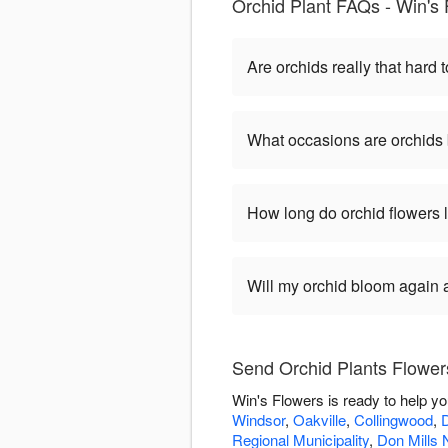
Orchid Plant FAQs - Win's
Are orchids really that hard t
What occasions are orchids 
How long do orchid flowers 
Will my orchid bloom again af
Send Orchid Plants Flower
Win's Flowers is ready to help y
Windsor
,
Oakville
,
Collingwood
,
Regional Municipality
,
Don Mills 