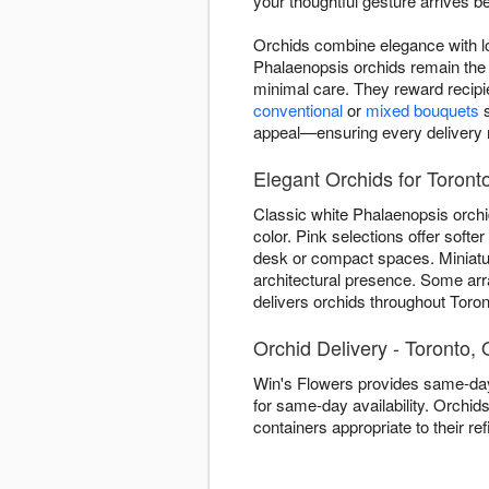
your thoughtful gesture arrives be
Orchids combine elegance with lo
Phalaenopsis orchids remain the 
minimal care. They reward recipi
conventional
or
mixed bouquets
s
appeal—ensuring every delivery re
Elegant Orchids for Toront
Classic white Phalaenopsis orchi
color. Pink selections offer soft
desk or compact spaces. Miniature
architectural presence. Some ar
delivers orchids throughout Toront
Orchid Delivery - Toronto,
Win's Flowers provides same-day
for same-day availability. Orchid
containers appropriate to their 