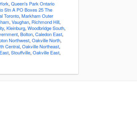
York
,
Queen's Park Ontario
o Stn A PO Boxes 25 The
al Toronto
,
Markham Outer
kham
,
Vaughan
,
Richmond Hill
,
ity
,
Kleinburg
,
Woodbridge South
,
overnment
,
Bolton
,
Caledon East
,
ton Northwest
,
Oakville North
,
th Central
,
Oakville Northeast
,
East
,
Stouffville
,
Oakville East
,