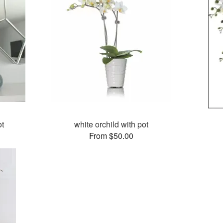
ot
white orchild with pot
From $50.00