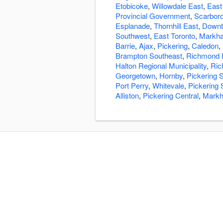
Etobicoke
,
Willowdale East
,
East
Provincial Government
,
Scarbor
Esplanade
,
Thornhill East
,
Downt
Southwest
,
East Toronto
,
Markha
Barrie
,
Ajax
,
Pickering
,
Caledon
,
Brampton Southeast
,
Richmond H
Halton Regional Municipality
,
Ric
Georgetown
,
Hornby
,
Pickering 
Port Perry
,
Whitevale
,
Pickering 
Alliston
,
Pickering Central
,
Markh