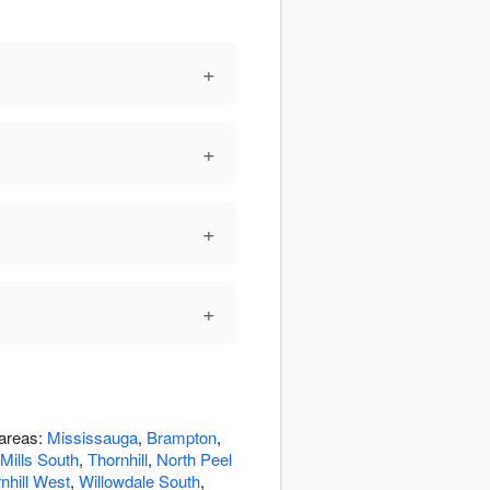
+
+
+
+
 areas:
Mississauga
,
Brampton
,
Mills South
,
Thornhill
,
North Peel
nhill West
,
Willowdale South
,