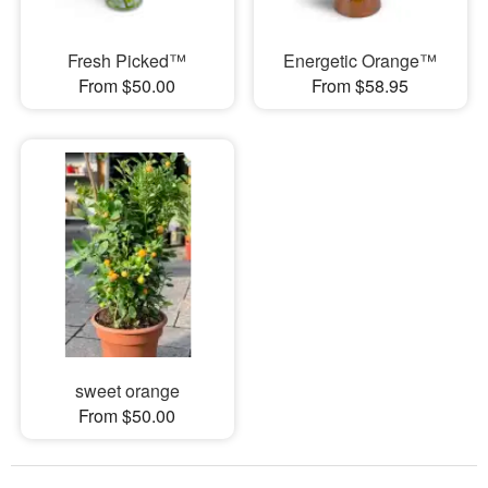
Fresh Picked™
Energetic Orange™
From $50.00
From $58.95
sweet orange
From $50.00