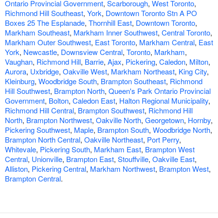
Ontario Provincial Government
,
Scarborough
,
West Toronto
,
Richmond Hill Southeast
,
York
,
Downtown Toronto Stn A PO
Boxes 25 The Esplanade
,
Thornhill East
,
Downtown Toronto
,
Markham Southeast
,
Markham Inner Southwest
,
Central Toronto
,
Markham Outer Southwest
,
East Toronto
,
Markham Central
,
East
York
,
Newcastle
,
Downsview Central
,
Toronto
,
Markham
,
Vaughan
,
Richmond Hill
,
Barrie
,
Ajax
,
Pickering
,
Caledon
,
Milton
,
Aurora
,
Uxbridge
,
Oakville West
,
Markham Northeast
,
King City
,
Kleinburg
,
Woodbridge South
,
Brampton Southeast
,
Richmond
Hill Southwest
,
Brampton North
,
Queen's Park Ontario Provincial
Government
,
Bolton
,
Caledon East
,
Halton Regional Municipality
,
Richmond Hill Central
,
Brampton Southwest
,
Richmond Hill
North
,
Brampton Northwest
,
Oakville North
,
Georgetown
,
Hornby
,
Pickering Southwest
,
Maple
,
Brampton South
,
Woodbridge North
,
Brampton North Central
,
Oakville Northeast
,
Port Perry
,
Whitevale
,
Pickering South
,
Markham East
,
Brampton West
Central
,
Unionville
,
Brampton East
,
Stouffville
,
Oakville East
,
Alliston
,
Pickering Central
,
Markham Northwest
,
Brampton West
,
Brampton Central
.