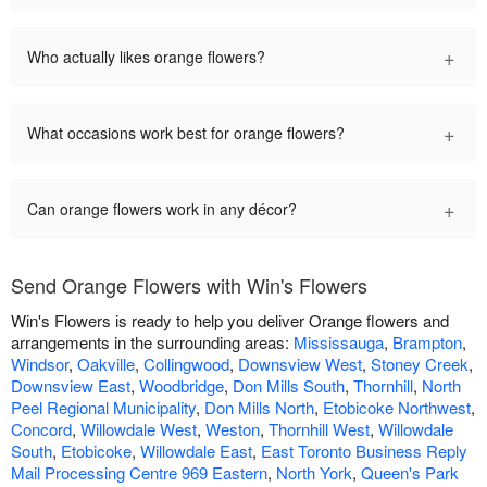
+
Who actually likes orange flowers?
+
What occasions work best for orange flowers?
+
Can orange flowers work in any décor?
Send Orange Flowers with Win's Flowers
Win's Flowers is ready to help you deliver Orange flowers and
arrangements in the surrounding areas:
Mississauga
,
Brampton
,
Windsor
,
Oakville
,
Collingwood
,
Downsview West
,
Stoney Creek
,
Downsview East
,
Woodbridge
,
Don Mills South
,
Thornhill
,
North
Peel Regional Municipality
,
Don Mills North
,
Etobicoke Northwest
,
Concord
,
Willowdale West
,
Weston
,
Thornhill West
,
Willowdale
South
,
Etobicoke
,
Willowdale East
,
East Toronto Business Reply
Mail Processing Centre 969 Eastern
,
North York
,
Queen's Park