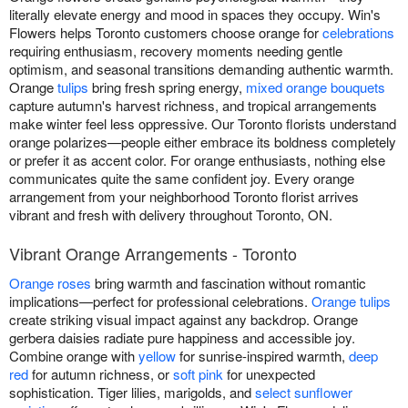
literally elevate energy and mood in spaces they occupy. Win's
Flowers helps Toronto customers choose orange for
celebrations
requiring enthusiasm, recovery moments needing gentle
optimism, and seasonal transitions demanding authentic warmth.
Orange
tulips
bring fresh spring energy,
mixed orange bouquets
capture autumn's harvest richness, and tropical arrangements
make winter feel less oppressive. Our Toronto florists understand
orange polarizes—people either embrace its boldness completely
or prefer it as accent color. For orange enthusiasts, nothing else
communicates quite the same confident joy. Every orange
arrangement from your neighborhood Toronto florist arrives
vibrant and fresh with delivery throughout Toronto, ON.
Vibrant Orange Arrangements - Toronto
Orange roses
bring warmth and fascination without romantic
implications—perfect for professional celebrations.
Orange tulips
create striking visual impact against any backdrop. Orange
gerbera daisies radiate pure happiness and accessible joy.
Combine orange with
yellow
for sunrise-inspired warmth,
deep
red
for autumn richness, or
soft pink
for unexpected
sophistication. Tiger lilies, marigolds, and
select sunflower