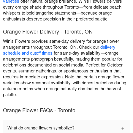
varieties
offer natural orange brilliance. Win's Flowers delivers
every orange shade throughout Toronto—from delicate peach
whispers to bold tangerine statements—because orange
enthusiasts deserve precision in their preferred palette.
Orange Flower Delivery - Toronto, ON
Win's Flowers provides same-day delivery for orange flower
arrangements throughout Toronto, ON. Check our
delivery
schedule and cutoff times
for same-day availability—orange
arrangements photograph beautifully, making them popular for
celebrations documented on social media. Perfect for October
events, summer gatherings, or spontaneous enthusiasm that
requires immediate expression. Note that certain orange flower
varieties show seasonal availability, with richest selection during
autumn months when orange naturally dominates the harvest
palette.
Orange Flower FAQs - Toronto
+
What do orange flowers symbolize?