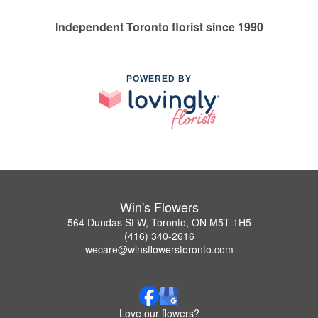
Independent Toronto florist since 1990
POWERED BY
Win's Flowers
564 Dundas St W, Toronto, ON M5T 1H5
(416) 340-2616
wecare@winsflowerstoronto.com
Love our flowers?