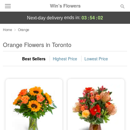
Win's Flowers
03
:
54
:
02
ends in:
next-day delivery
Deal of the Day
Home
Orange
Summer
Orange Flowers in Toronto
Featured
Best Sellers
Highest Price
Lowest Price
Occasions
Birthday
Sympathy and Funeral
Flowers, Plants & Gifts
Our Shop