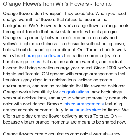
Orange Flowers from Win's Flowers - Toronto
Orange flowers don't whisper—they celebrate. When you need
energy, warmth, or flowers that refuse to fade into the
background, Win's Flowers delivers orange flower arrangements
throughout Toronto that make statements without apologies.
Orange sits perfectly between red's romantic intensity and
yellow's bright cheerfulness—enthusiastic without being naive,
bold without demanding commitment. Our Toronto florists work
with vibrant
orange sunflowers
that radiate summer joy, rich
burnt-orange
roses
that capture autumn warmth, and tropical
blooms that bring vacation energy year-round. Since 1990, we've
brightened Toronto, ON spaces with orange arrangements that
transform gray days into celebrations, enliven corporate
environments, and remind recipients that life rewards boldness.
Orange works beautifully for
congratulations
, new beginnings,
seasonal celebrations, and anyone whose personality demands
color with confidence. Browse
mixed arrangements
featuring
orange accents or commit fully to
autumn-inspired
brilliance. We
offer same-day orange flower delivery across Toronto, ON—
because vibrant orange moments are meant to be shared now.
Orange flowers create genuine psychological warmth—they