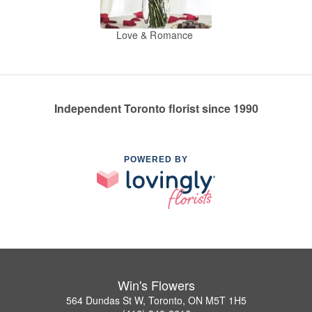
Love & Romance
Independent Toronto florist since 1990
POWERED BY
Win's Flowers
564 Dundas St W, Toronto, ON M5T 1H5