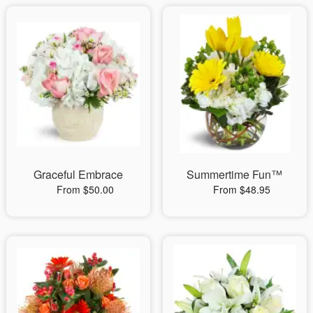
Graceful Embrace
Summertime Fun™
From $50.00
From $48.95