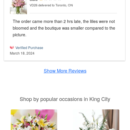
VD26
delivered to Toronto, ON
The order came more than 2 hrs late, the lilies were not
bloomed and the boutique was smaller compared to the
picture.
Verified Purchase
March 18, 2024
Show More Reviews
Shop by popular occasions in King City