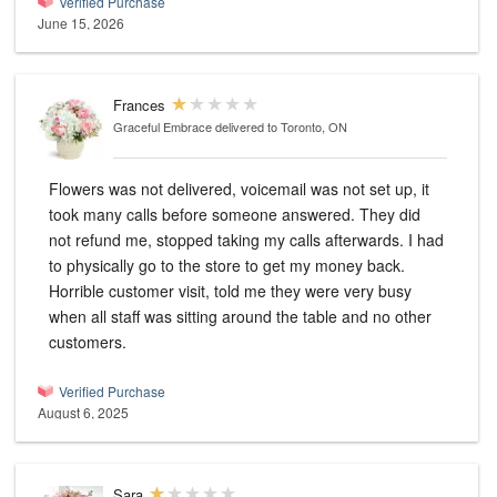
Verified Purchase
June 15, 2026
Frances
Graceful Embrace
delivered to Toronto, ON
Flowers was not delivered, voicemail was not set up, it
took many calls before someone answered. They did
not refund me, stopped taking my calls afterwards. I had
to physically go to the store to get my money back.
Horrible customer visit, told me they were very busy
when all staff was sitting around the table and no other
customers.
Verified Purchase
August 6, 2025
Sara