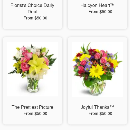
Florist's Choice Daily
Halcyon Heart™
Deal
From $50.00
From $50.00
The Prettiest Picture
Joyful Thanks™
From $50.00
From $50.00