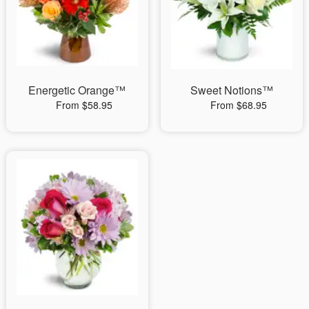
Energetic Orange™
Sweet Notions™
From $58.95
From $68.95