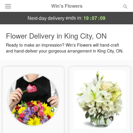
Win's Flowers
19
:
07
:
08
ends in:
next-day delivery
Deal of the Day
Flower Delivery in King City, ON
Summer
Ready to make an impression? Win's Flowers will hand-craft
Featured
and hand-deliver your gorgeous arrangement in King City, ON.
Occasions
Birthday
Sympathy and Funeral
Flowers, Plants & Gifts
Our Shop