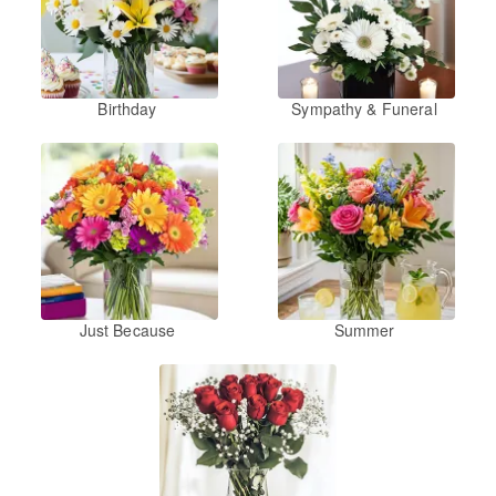
Birthday
Sympathy & Funeral
Just Because
Summer