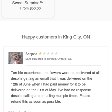
Sweet Surprise™
From $50.00
Happy customers in King City, ON
Sanjana
MD1
delivered to Toronto, Ontario, ON
Terrible experience, the flowers were not delivered at all
despite getting an email that it was delivered on the
12th of June when I had paid money for it to be
delivered on the 31st of May. I’ve had no response
despite calling and emailing multiple times. Please
refund this as soon as possible.