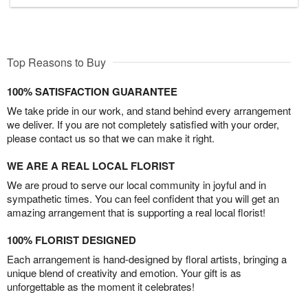
Top Reasons to Buy
100% SATISFACTION GUARANTEE
We take pride in our work, and stand behind every arrangement
we deliver. If you are not completely satisfied with your order,
please contact us so that we can make it right.
WE ARE A REAL LOCAL FLORIST
We are proud to serve our local community in joyful and in
sympathetic times. You can feel confident that you will get an
amazing arrangement that is supporting a real local florist!
100% FLORIST DESIGNED
Each arrangement is hand-designed by floral artists, bringing a
unique blend of creativity and emotion. Your gift is as
unforgettable as the moment it celebrates!