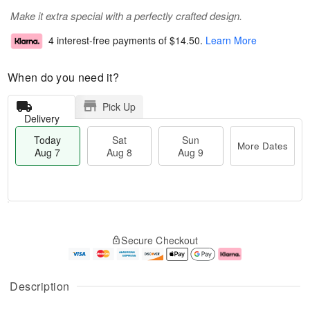
Make it extra special with a perfectly crafted design.
4 interest-free payments of
$14.50
.
Learn More
When do you need it?
Pick Up
Delivery
Today
Sat
Sun
More Dates
Aug 7
Aug 8
Aug 9
T
M
o
S
S
o
Secure Checkout
d
a
u
r
a
t
n
e
y
A
A
D
A
u
u
a
Description
u
g
g
t
g
8
9
e