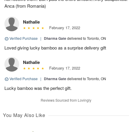
Anca (from Romania)
Nathalie
February 17, 2022
Verified Purchase
|
Dharma Gate
delivered to Toronto, ON
Loved giving lucky bamboo as a surprise delivery gift
Nathalie
February 17, 2022
Verified Purchase
|
Dharma Gate
delivered to Toronto, ON
Lucky bamboo was the perfect gift.
Reviews Sourced from Lovingly
You May Also Like