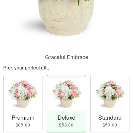
Graceful Embrace
Pick your perfect gift:
Premium
Deluxe
Standard
$68.00
$58.00
$50.00