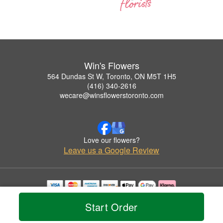
Win's Flowers
564 Dundas St W, Toronto, ON M5T 1H5
(416) 340-2616
wecare@winsflowerstoronto.com
Love our flowers?
Leave us a Google Review
Copyrighted images herein are used with permission by Win's Flowers.
Start Order
© 2026 All Rights Reserved.
Terms of Service
Privacy Policy
Accessibility Statement
Delivery Policy