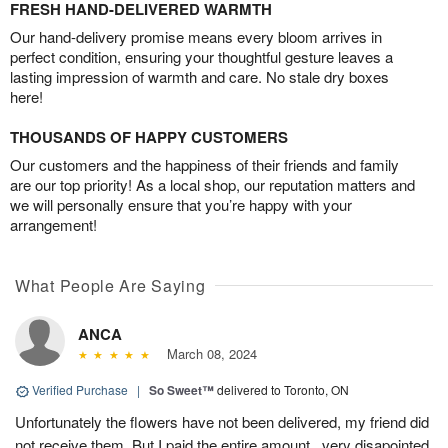
FRESH HAND-DELIVERED WARMTH
Our hand-delivery promise means every bloom arrives in
perfect condition, ensuring your thoughtful gesture leaves a
lasting impression of warmth and care. No stale dry boxes
here!
THOUSANDS OF HAPPY CUSTOMERS
Our customers and the happiness of their friends and family
are our top priority! As a local shop, our reputation matters and
we will personally ensure that you’re happy with your
arrangement!
What People Are Saying
ANCA
March 08, 2024
Verified Purchase
|
So Sweet™
delivered to Toronto, ON
Unfortunately the flowers have not been delivered, my friend did
not receive them. But I paid the entire amount...very disapointed.