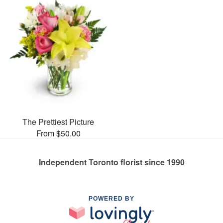
The Prettiest Picture
From $50.00
Independent Toronto florist since 1990
POWERED BY