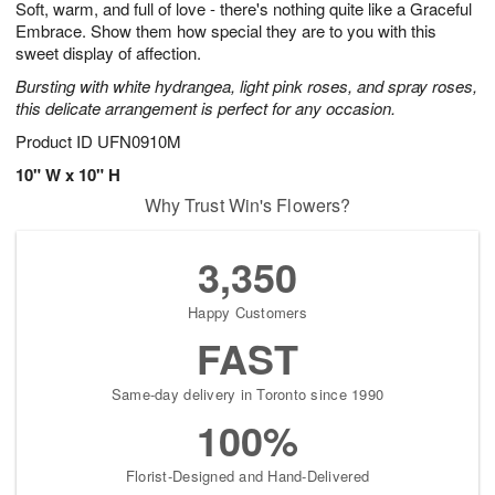
Soft, warm, and full of love - there's nothing quite like a Graceful
7
s
Embrace. Show them how special they are to you with this
sweet display of affection.
Bursting with white hydrangea, light pink roses, and spray roses,
this delicate arrangement is perfect for any occasion.
Product ID
UFN0910M
10" W x 10" H
Why Trust Win's Flowers?
3,350
Happy Customers
FAST
Same-day delivery in Toronto since 1990
100%
Florist-Designed and Hand-Delivered