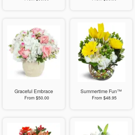
Graceful Embrace
Summertime Fun™
From $50.00
From $48.95