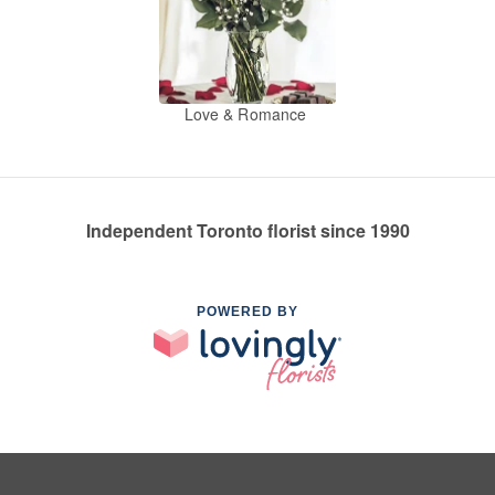
Love & Romance
Independent Toronto florist since 1990
POWERED BY