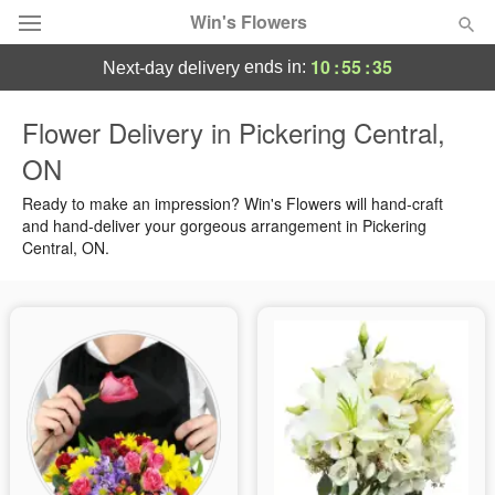
Win's Flowers
10
:
55
:
34
ends in:
next-day delivery
Deal of the Day
Flower Delivery in Pickering Central,
ON
Summer
Featured
Ready to make an impression? Win's Flowers will hand-craft
Occasions
and hand-deliver your gorgeous arrangement in Pickering
Central, ON.
Birthday
Sympathy and Funeral
Flowers, Plants & Gifts
Our Shop