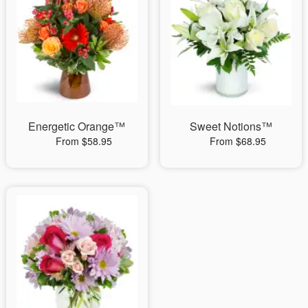
Energetic Orange™
Sweet Notions™
From $58.95
From $68.95