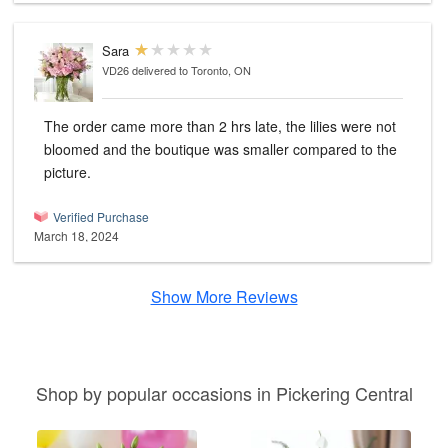
Sara
VD26
delivered to Toronto, ON
The order came more than 2 hrs late, the lilies were not
bloomed and the boutique was smaller compared to the
picture.
Verified Purchase
March 18, 2024
Show More Reviews
Shop by popular occasions in Pickering Central