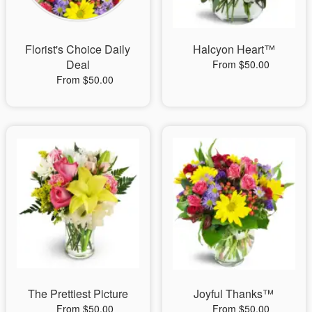
Florist's Choice Daily
Halcyon Heart™
Deal
From $50.00
From $50.00
The Prettiest Picture
Joyful Thanks™
From $50.00
From $50.00