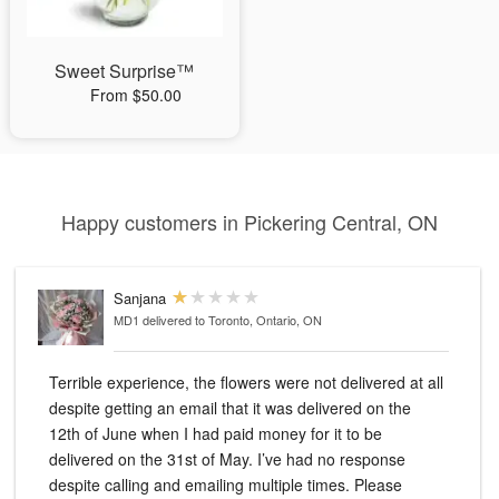
Sweet Surprise™
From $50.00
Happy customers in Pickering Central, ON
Sanjana
MD1
delivered to Toronto, Ontario, ON
Terrible experience, the flowers were not delivered at all
despite getting an email that it was delivered on the
12th of June when I had paid money for it to be
delivered on the 31st of May. I’ve had no response
despite calling and emailing multiple times. Please