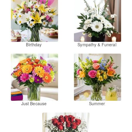
Birthday
Sympathy & Funeral
Just Because
Summer