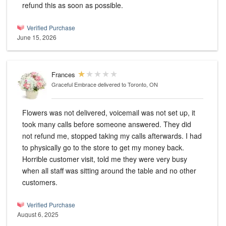
refund this as soon as possible.
Verified Purchase
June 15, 2026
Frances
Graceful Embrace
delivered to Toronto, ON
Flowers was not delivered, voicemail was not set up, it
took many calls before someone answered. They did
not refund me, stopped taking my calls afterwards. I had
to physically go to the store to get my money back.
Horrible customer visit, told me they were very busy
when all staff was sitting around the table and no other
customers.
Verified Purchase
August 6, 2025