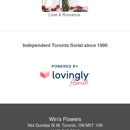
Love & Romance
Independent Toronto florist since 1990
POWERED BY
Win's Flowers
564 Dundas St W, Toronto, ON M5T 1H5