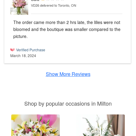
VD26
delivered to Toronto, ON
The order came more than 2 hrs late, the lilies were not
bloomed and the boutique was smaller compared to the
picture.
Verified Purchase
March 18, 2024
Show More Reviews
Shop by popular occasions in Milton