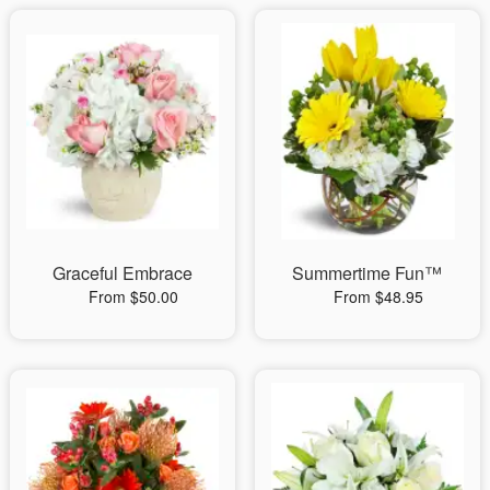
Graceful Embrace
Summertime Fun™
From $50.00
From $48.95