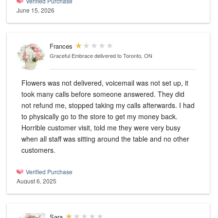
Verified Purchase
June 15, 2026
Frances
Graceful Embrace
delivered to Toronto, ON
Flowers was not delivered, voicemail was not set up, it
took many calls before someone answered. They did
not refund me, stopped taking my calls afterwards. I had
to physically go to the store to get my money back.
Horrible customer visit, told me they were very busy
when all staff was sitting around the table and no other
customers.
Verified Purchase
August 6, 2025
Sara