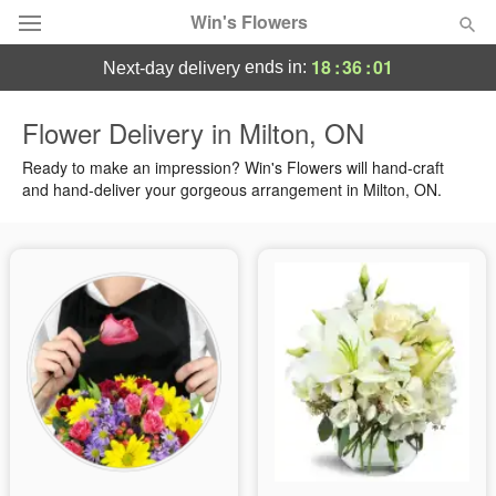
Win's Flowers
18
:
36
:
00
ends in:
next-day delivery
Deal of the Day
Flower Delivery in Milton, ON
Summer
Ready to make an impression? Win's Flowers will hand-craft
Featured
and hand-deliver your gorgeous arrangement in Milton, ON.
Occasions
Birthday
Sympathy and Funeral
Flowers, Plants & Gifts
Our Shop