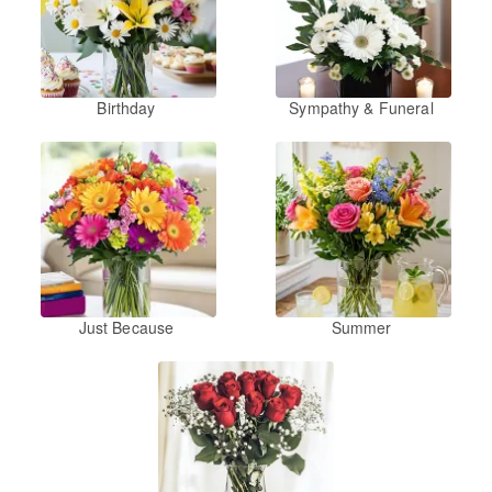
Birthday
Sympathy & Funeral
Just Because
Summer