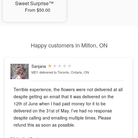
Sweet Surprise™
From $50.00
Happy customers in Milton, ON
Sanjana
MD1
delivered to Toronto, Ontario, ON
Terrible experience, the flowers were not delivered at all
despite getting an email that it was delivered on the
12th of June when I had paid money for it to be
delivered on the 31st of May. I’ve had no response
despite calling and emailing multiple times. Please
refund this as soon as possible.