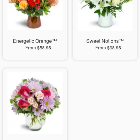
Energetic Orange™
Sweet Notions™
From $58.95
From $68.95