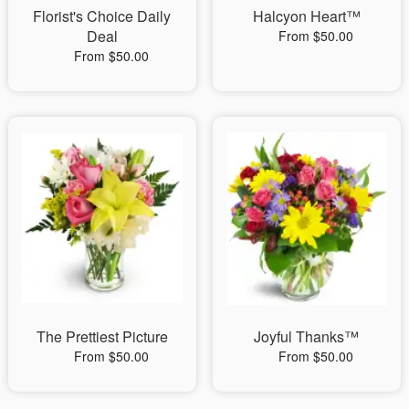
Florist's Choice Daily
Halcyon Heart™
Deal
From $50.00
From $50.00
The Prettiest Picture
Joyful Thanks™
From $50.00
From $50.00