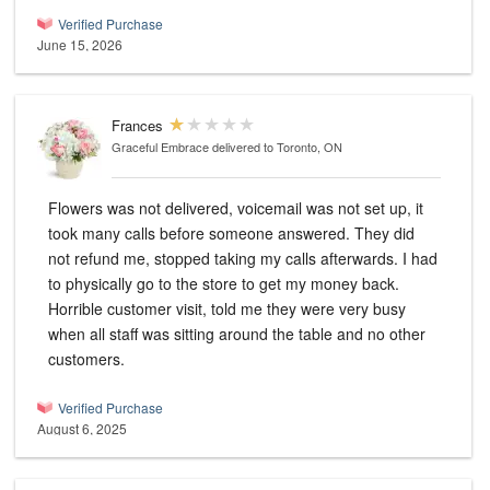
Verified Purchase
June 15, 2026
Frances
Graceful Embrace
delivered to Toronto, ON
Flowers was not delivered, voicemail was not set up, it
took many calls before someone answered. They did
not refund me, stopped taking my calls afterwards. I had
to physically go to the store to get my money back.
Horrible customer visit, told me they were very busy
when all staff was sitting around the table and no other
customers.
Verified Purchase
August 6, 2025