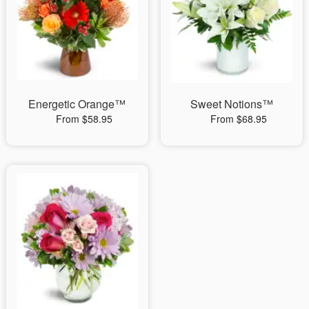
Energetic Orange™
Sweet Notions™
From $58.95
From $68.95