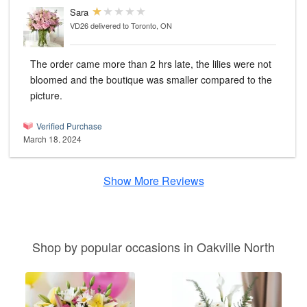
Sara
VD26
delivered to Toronto, ON
The order came more than 2 hrs late, the lilies were not
bloomed and the boutique was smaller compared to the
picture.
Verified Purchase
March 18, 2024
Show More Reviews
Shop by popular occasions in Oakville North