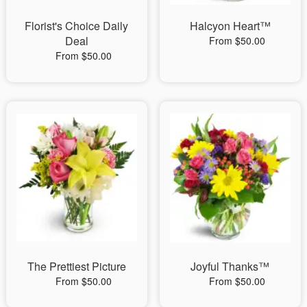
Florist's Choice Daily
Halcyon Heart™
Deal
From $50.00
From $50.00
The Prettiest Picture
Joyful Thanks™
From $50.00
From $50.00