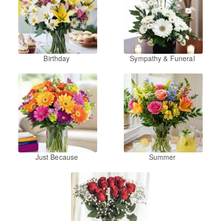
Birthday
Sympathy & Funeral
Just Because
Summer