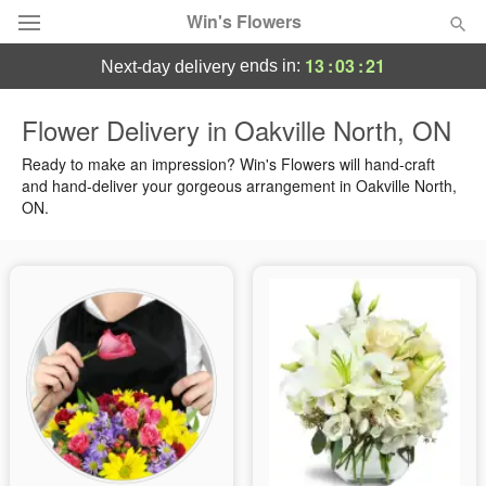
Win's Flowers
13
:
03
:
20
ends in:
next-day delivery
Deal of the Day
Flower Delivery in Oakville North, ON
Summer
Ready to make an impression? Win's Flowers will hand-craft
Featured
and hand-deliver your gorgeous arrangement in Oakville North,
ON.
Occasions
Birthday
Sympathy and Funeral
Flowers, Plants & Gifts
Our Shop