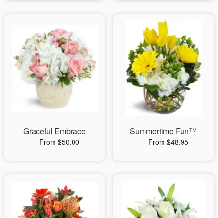
Graceful Embrace
Summertime Fun™
From $50.00
From $48.95