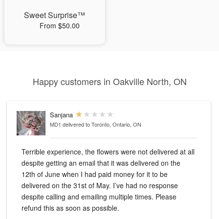
Sweet Surprise™
From $50.00
Happy customers in Oakville North, ON
Sanjana
MD1
delivered to Toronto, Ontario, ON
Terrible experience, the flowers were not delivered at all
despite getting an email that it was delivered on the
12th of June when I had paid money for it to be
delivered on the 31st of May. I’ve had no response
despite calling and emailing multiple times. Please
refund this as soon as possible.