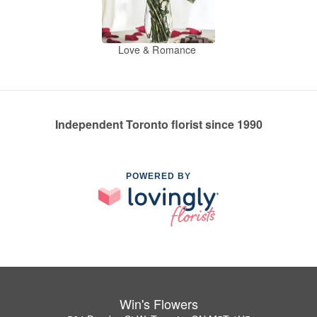
Love & Romance
Independent Toronto florist since 1990
POWERED BY
Win's Flowers