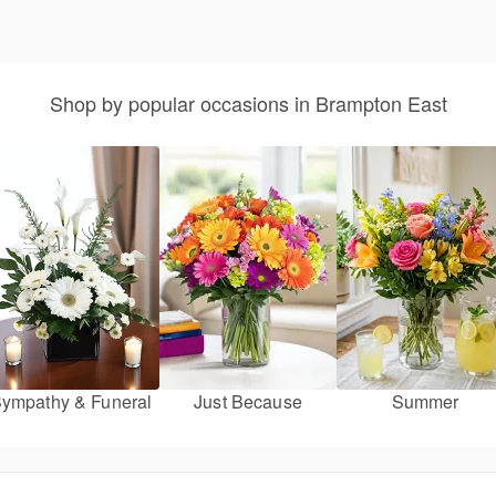
Shop by popular occasions in Brampton East
ympathy & Funeral
Just Because
Summer