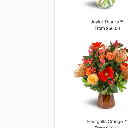
Joyful Thanks™
From $50.00
Energetic Orange™
From $58.95