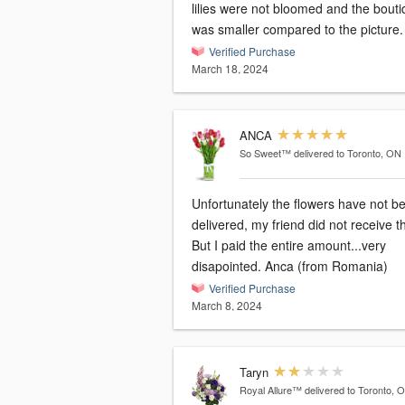
lilies were not bloomed and the bout
was smaller compared to the picture.
Verified Purchase
March 18, 2024
ANCA
So Sweet™
delivered to Toronto, ON
Unfortunately the flowers have not b
delivered, my friend did not receive 
But I paid the entire amount...very
disapointed. Anca (from Romania)
Verified Purchase
March 8, 2024
Taryn
Royal Allure™
delivered to Toronto, 