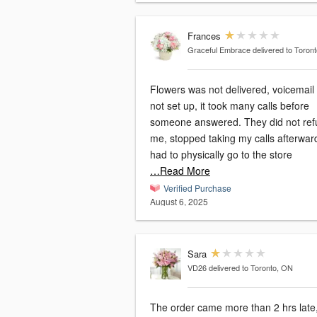
Frances
Graceful Embrace
delivered to Toron
Flowers was not delivered, voicemail
not set up, it took many calls before
someone answered. They did not re
me, stopped taking my calls afterward
had to physically go to the store
…Read More
Verified Purchase
August 6, 2025
Sara
VD26
delivered to Toronto, ON
The order came more than 2 hrs late,