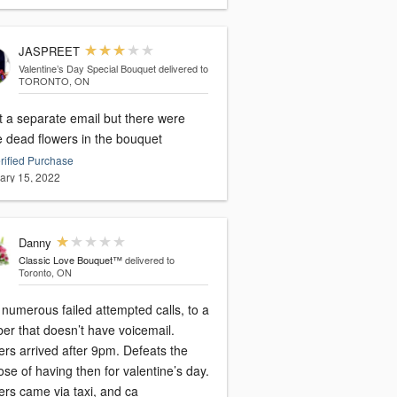
JASPREET
Valentine’s Day Special Bouquet
delivered to
TORONTO, ON
t a separate email but there were
 dead flowers in the bouquet
rified Purchase
ary 15, 2022
Danny
Classic Love Bouquet™
delivered to
Toronto, ON
 numerous failed attempted calls, to a
er that doesn’t have voicemail.
ers arrived after 9pm. Defeats the
se of having then for valentine’s day.
ers came via taxi, and ca