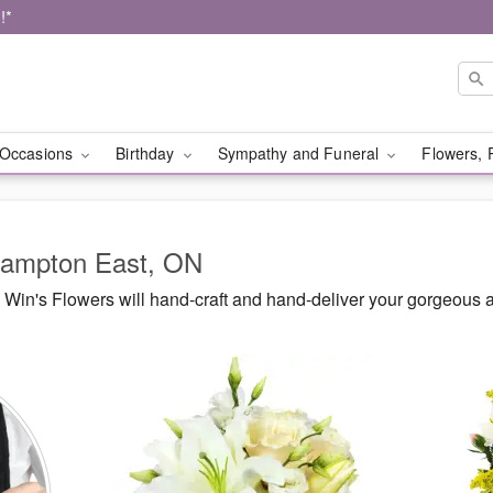
!*
Occasions
Birthday
Sympathy and Funeral
Flowers, 
Brampton East, ON
Win's Flowers will hand-craft and hand-deliver your gorgeous 