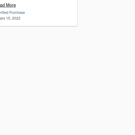
ad More
rified Purchase
ary 15, 2022