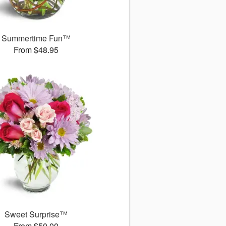
Summertime Fun™
From $48.95
Sweet Surprise™
From $50.00