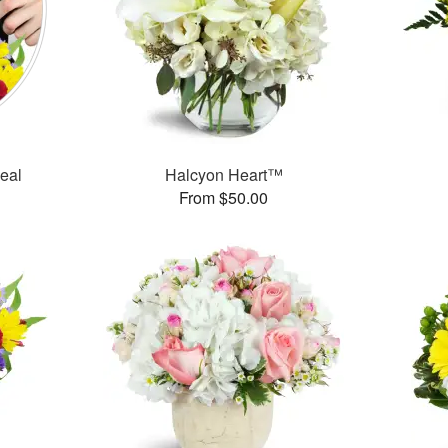
Deal
Halcyon Heart™
From $50.00