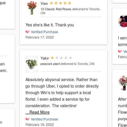
ique
Vien
12 Classic Red Roses
delivered to Toronto,
ON
Yes she's like it. Thank you
Verified Purchase
February 17, 2022
I sen
some
Ve
Febru
Yakir
een
peacock plant
delivered to Toronto, ON
them.
Absolutely abysmal service. Rather than
go through Uber, I opted to order directly
through Win's to help support a local
florist. I even added a service tip for
After
consideration. The valentine'
numb
…Read More
Flow
purpo
Verified Purchase
ON
February 16, 2022
Flow