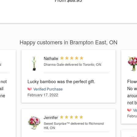
Happy customers in Brampton East, ON
Nathalie
N
Dharma Gate
delivered to Toronto, ON
 not
Lucky bamboo was the perfect gift.
Flowe
il
No wa
Verified Purchase
February 17, 2022
une
aroun
not b
Ve
Febru
Jennifer
Sweet Surprise™
delivered to Richmond
Hill, ON