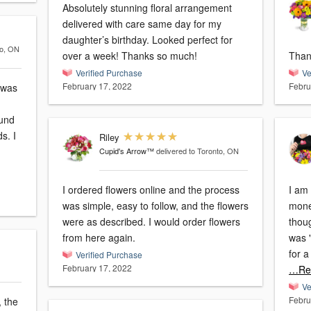
Absolutely stunning floral arrangement
delivered with care same day for my
daughter’s birthday. Looked perfect for
to, ON
over a week! Thanks so much!
Thank
Verified Purchase
Ve
February 17, 2022
Febru
 was
fund
s. I
Riley
Cupid's Arrow™
delivered to Toronto, ON
I ordered flowers online and the process
I am
was simple, easy to follow, and the flowers
mone
were as described. I would order flowers
thoug
from here again.
was "
for a
Verified Purchase
February 17, 2022
…Re
Ve
Febru
 the