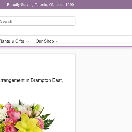
Proudly Serving Toronto, ON since 1990
Plants & Gifts
Our Shop
arrangement in Brampton East,