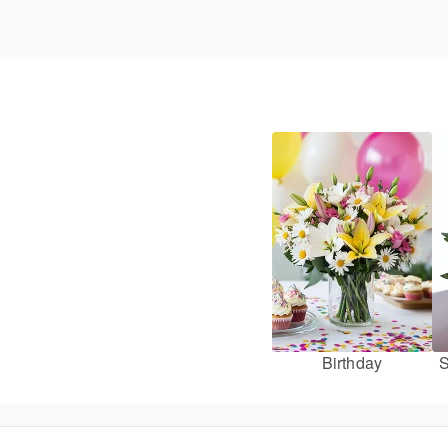
Birthday
S