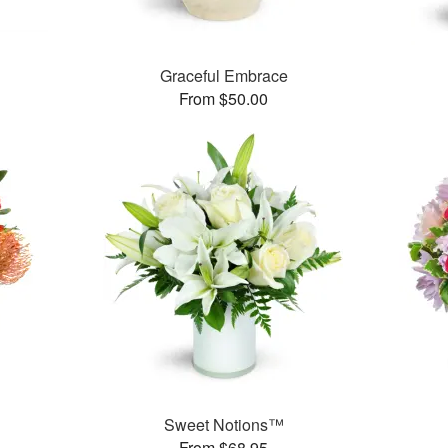
Graceful Embrace
From $50.00
Sweet Notions™
From $68.95