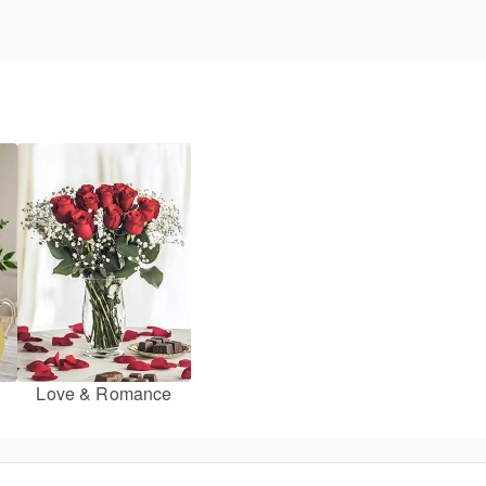
Love & Romance