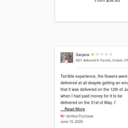
Sanjana
MD1
delivered to Toronto, Ontario, O
Terrible experience, the flowers were
delivered at all despite getting an ema
that it was delivered on the 12th of J
when I had paid money for it to be
delivered on the 31st of May. I’
…Read More
Verified Purchase
June 15, 2026