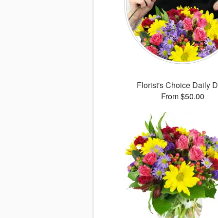
Florist's Choice Daily 
From $50.00