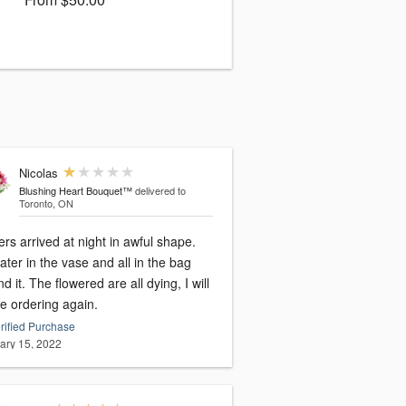
Nicolas
Blushing Heart Bouquet™
delivered to
Toronto, ON
rs arrived at night in awful shape.
ter in the vase and all in the bag
d it. The flowered are all dying, I will
e ordering again.
rified Purchase
ary 15, 2022