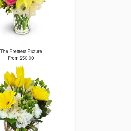
The Prettiest Picture
From $50.00