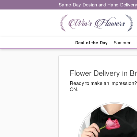
Same-Day Design and Hand-Delivery
Deal of the Day
Summer
Flower Delivery in 
Ready to make an impression? 
ON.