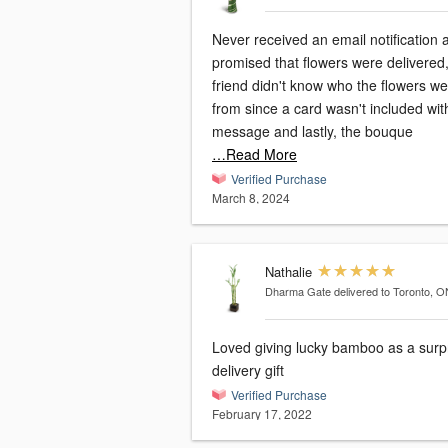
Never received an email notification 
promised that flowers were delivered
friend didn't know who the flowers w
from since a card wasn't included wi
message and lastly, the bouque
…Read More
Verified Purchase
March 8, 2024
Nathalie
Dharma Gate
delivered to Toronto, O
Loved giving lucky bamboo as a surp
delivery gift
Verified Purchase
February 17, 2022