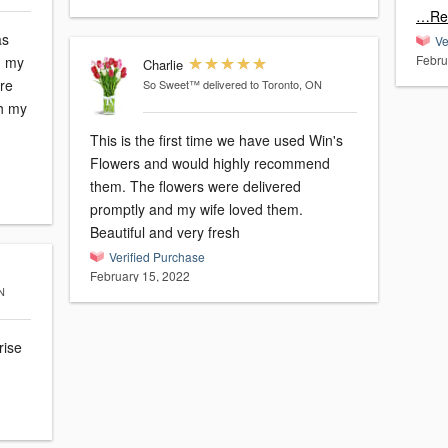
…Re
as
Ve
Febru
, my
Charlie
ere
So Sweet™
delivered to Toronto, ON
th my
This is the first time we have used Win's
Flowers and would highly recommend
them. The flowers were delivered
promptly and my wife loved them.
Beautiful and very fresh
Verified Purchase
February 15, 2022
N
rise