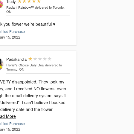
Trudy
Radiant Rainbow™
delivered to Toronto,
ON
 you flower we’re beautiful ♥️
rified Purchase
ary 15, 2022
Padakandla
Florist's Choice Daily Deal
delivered to
Toronto, ON
 VERY disappointed. They took my
y, and I received NO flowers, even
h the email delivery system says it
delivered". I can't believe I booked
 delivery date and the flower
ad More
rified Purchase
ary 15, 2022