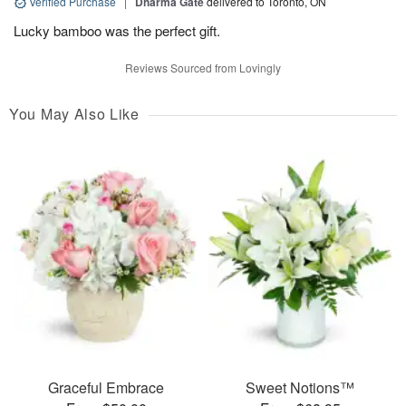
Verified Purchase
|
Dharma Gate
delivered to Toronto, ON
Lucky bamboo was the perfect gift.
Reviews Sourced from Lovingly
You May Also Like
Graceful Embrace
Sweet Notions™