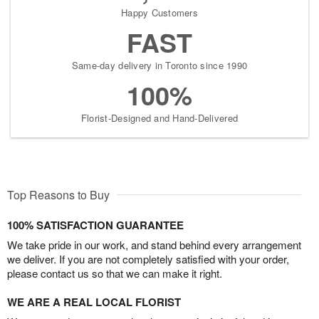
Happy Customers
FAST
Same-day delivery in Toronto since 1990
100%
Florist-Designed and Hand-Delivered
Top Reasons to Buy
100% SATISFACTION GUARANTEE
We take pride in our work, and stand behind every arrangement
we deliver. If you are not completely satisfied with your order,
please contact us so that we can make it right.
WE ARE A REAL LOCAL FLORIST