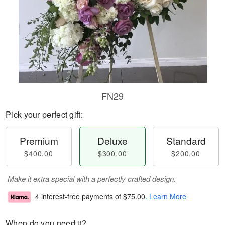
FN29
Pick your perfect gift:
Premium
Deluxe
Standard
$400.00
$300.00
$200.00
Make it extra special with a perfectly crafted design.
4 interest-free payments of
$75.00
.
Learn More
When do you need it?