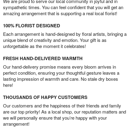
We are proud to serve our local community in joyful and in
sympathetic times. You can feel confident that you will get an
amazing arrangement that is supporting a real local florist!
100% FLORIST DESIGNED
Each arrangement is hand-designed by floral artists, bringing a
unique blend of creativity and emotion. Your gift is as
unforgettable as the moment it celebrates!
FRESH HAND-DELIVERED WARMTH
Our hand-delivery promise means every bloom arrives in
perfect condition, ensuring your thoughtful gesture leaves a
lasting impression of warmth and care. No stale dry boxes
here!
THOUSANDS OF HAPPY CUSTOMERS
Our customers and the happiness of their friends and family
are our top priority! As a local shop, our reputation matters and
we will personally ensure that you’re happy with your
arrangement!