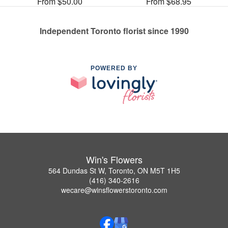
From $50.00
From $68.95
Independent Toronto florist since 1990
POWERED BY
Win's Flowers
564 Dundas St W, Toronto, ON M5T 1H5
(416) 340-2616
wecare@winsflowerstoronto.com