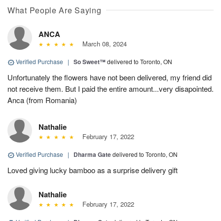
What People Are Saying
ANCA
March 08, 2024
Verified Purchase
|
So Sweet™
delivered to Toronto, ON
Unfortunately the flowers have not been delivered, my friend did
not receive them. But I paid the entire amount...very disapointed.
Anca (from Romania)
Nathalie
February 17, 2022
Verified Purchase
|
Dharma Gate
delivered to Toronto, ON
Loved giving lucky bamboo as a surprise delivery gift
Nathalie
February 17, 2022