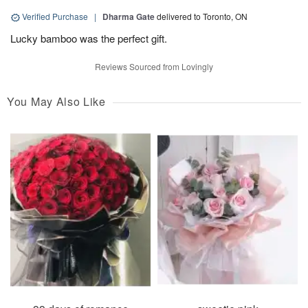
Verified Purchase
|
Dharma Gate
delivered to Toronto, ON
Lucky bamboo was the perfect gift.
Reviews Sourced from Lovingly
You May Also Like