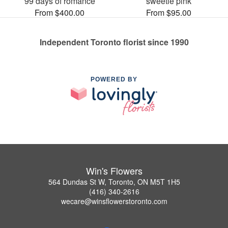
99 days of romance
sweetie pink
From $400.00
From $95.00
Independent Toronto florist since 1990
POWERED BY
Win's Flowers
564 Dundas St W, Toronto, ON M5T 1H5
(416) 340-2616
wecare@winsflowerstoronto.com