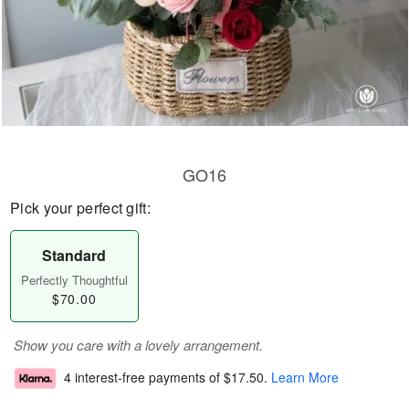
GO16
Pick your perfect gift:
Standard
Perfectly Thoughtful
$70.00
Show you care with a lovely arrangement.
4 interest-free payments of
$17.50
.
Learn More