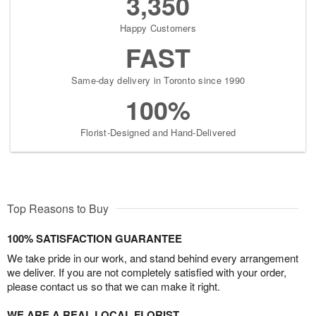
3,350
Happy Customers
FAST
Same-day delivery in Toronto since 1990
100%
Florist-Designed and Hand-Delivered
Top Reasons to Buy
100% SATISFACTION GUARANTEE
We take pride in our work, and stand behind every arrangement
we deliver. If you are not completely satisfied with your order,
please contact us so that we can make it right.
WE ARE A REAL LOCAL FLORIST