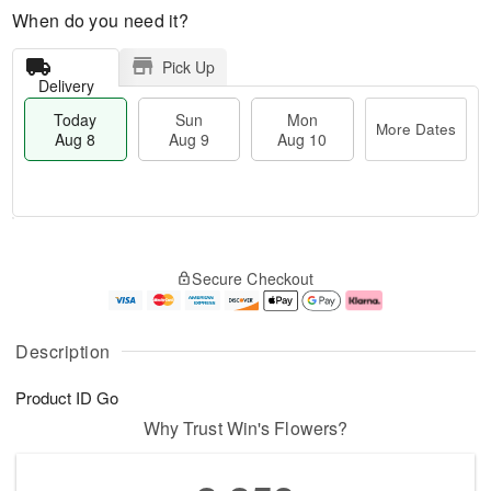
When do you need it?
Pick Up
Delivery
Today
Sun
Mon
More Dates
Aug 8
Aug 9
Aug 10
T
M
M
o
S
o
o
Secure Checkout
d
u
r
n
a
n
e
A
y
A
D
u
A
u
a
g
Description
u
g
t
1
g
9
e
0
Product ID
Go
8
s
Why Trust Win's Flowers?