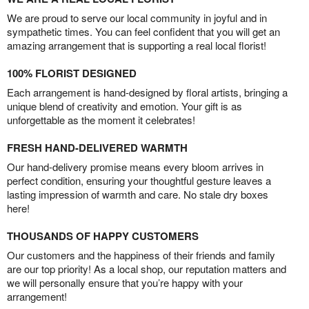
We are proud to serve our local community in joyful and in
sympathetic times. You can feel confident that you will get an
amazing arrangement that is supporting a real local florist!
100% FLORIST DESIGNED
Each arrangement is hand-designed by floral artists, bringing a
unique blend of creativity and emotion. Your gift is as
unforgettable as the moment it celebrates!
FRESH HAND-DELIVERED WARMTH
Our hand-delivery promise means every bloom arrives in
perfect condition, ensuring your thoughtful gesture leaves a
lasting impression of warmth and care. No stale dry boxes
here!
THOUSANDS OF HAPPY CUSTOMERS
Our customers and the happiness of their friends and family
are our top priority! As a local shop, our reputation matters and
we will personally ensure that you’re happy with your
arrangement!