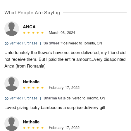
What People Are Saying
ANCA
March 08, 2024
Verified Purchase
|
So Sweet™
delivered to Toronto, ON
Unfortunately the flowers have not been delivered, my friend did
not receive them. But I paid the entire amount...very disapointed.
Anca (from Romania)
Nathalie
February 17, 2022
Verified Purchase
|
Dharma Gate
delivered to Toronto, ON
Loved giving lucky bamboo as a surprise delivery gift
Nathalie
February 17, 2022