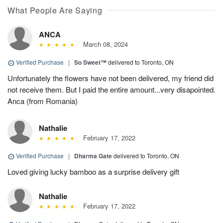
What People Are Saying
ANCA
March 08, 2024
Verified Purchase
|
So Sweet™
delivered to Toronto, ON
Unfortunately the flowers have not been delivered, my friend did
not receive them. But I paid the entire amount...very disapointed.
Anca (from Romania)
Nathalie
February 17, 2022
Verified Purchase
|
Dharma Gate
delivered to Toronto, ON
Loved giving lucky bamboo as a surprise delivery gift
Nathalie
February 17, 2022