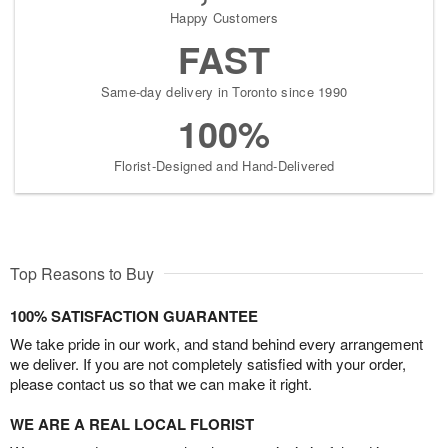
Happy Customers
FAST
Same-day delivery in Toronto since 1990
100%
Florist-Designed and Hand-Delivered
Top Reasons to Buy
100% SATISFACTION GUARANTEE
We take pride in our work, and stand behind every arrangement
we deliver. If you are not completely satisfied with your order,
please contact us so that we can make it right.
WE ARE A REAL LOCAL FLORIST