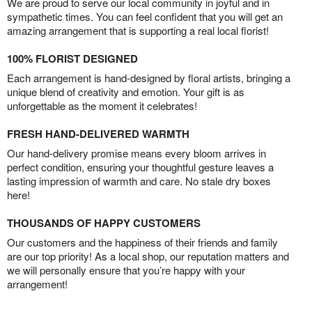
We are proud to serve our local community in joyful and in
sympathetic times. You can feel confident that you will get an
amazing arrangement that is supporting a real local florist!
100% FLORIST DESIGNED
Each arrangement is hand-designed by floral artists, bringing a
unique blend of creativity and emotion. Your gift is as
unforgettable as the moment it celebrates!
FRESH HAND-DELIVERED WARMTH
Our hand-delivery promise means every bloom arrives in
perfect condition, ensuring your thoughtful gesture leaves a
lasting impression of warmth and care. No stale dry boxes
here!
THOUSANDS OF HAPPY CUSTOMERS
Our customers and the happiness of their friends and family
are our top priority! As a local shop, our reputation matters and
we will personally ensure that you’re happy with your
arrangement!