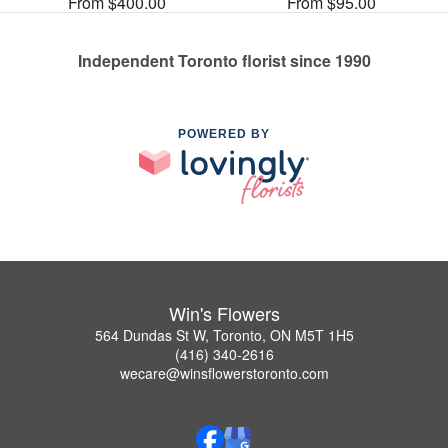
From $400.00
From $95.00
Independent Toronto florist since 1990
POWERED BY
Win's Flowers
564 Dundas St W, Toronto, ON M5T 1H5
(416) 340-2616
wecare@winsflowerstoronto.com