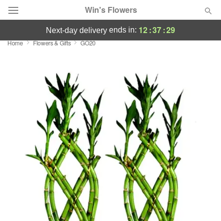
Win's Flowers
12
:
37
:
29
ends in:
next-day delivery
Home
Flowers & Gifts
GO20
Deal of the Day
Summer
Featured
Occasions
Birthday
Sympathy and Funeral
Flowers, Plants & Gifts
Our Shop