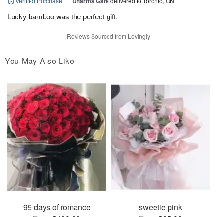
Verified Purchase
|
Dharma Gate
delivered to Toronto, ON
Lucky bamboo was the perfect gift.
Reviews Sourced from Lovingly
You May Also Like
99 days of romance
sweetie pink