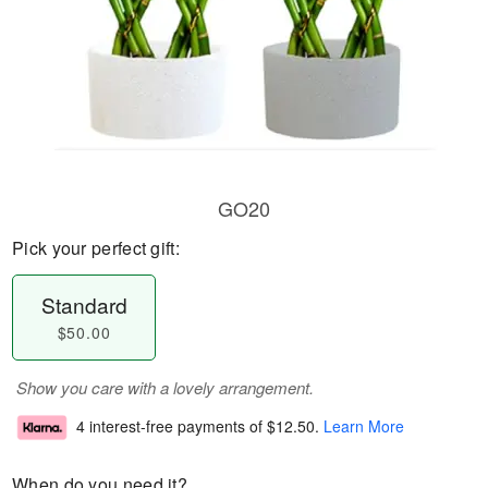
GO20
Pick your perfect gift:
Standard
$50.00
Show you care with a lovely arrangement.
4 interest-free payments of
$12.50
.
Learn More
When do you need it?