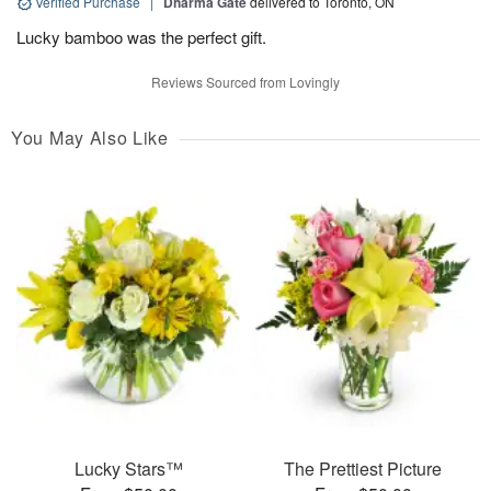
Verified Purchase
|
Dharma Gate
delivered to Toronto, ON
Lucky bamboo was the perfect gift.
Reviews Sourced from Lovingly
You May Also Like
Lucky Stars™
The Prettiest Picture