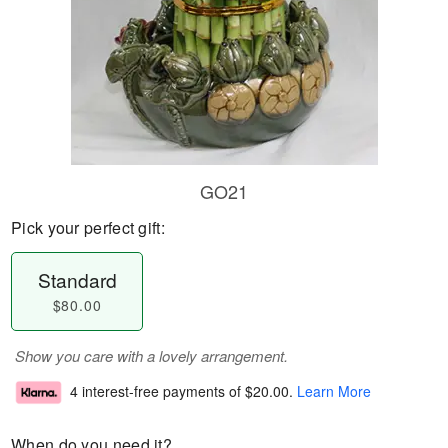
GO21
Pick your perfect gift:
Standard
$80.00
Show you care with a lovely arrangement.
4 interest-free payments of
$20.00
.
Learn More
When do you need it?