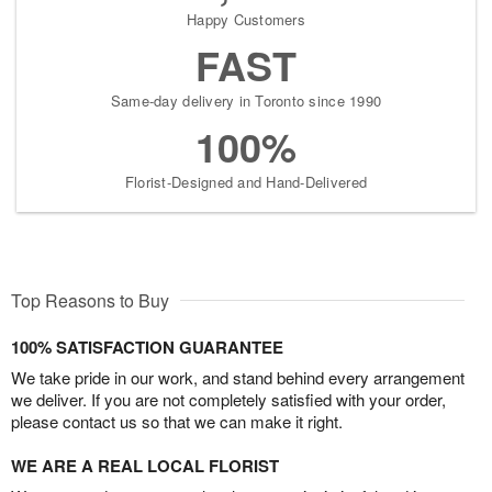
Happy Customers
FAST
Same-day delivery in Toronto since 1990
100%
Florist-Designed and Hand-Delivered
Top Reasons to Buy
100% SATISFACTION GUARANTEE
We take pride in our work, and stand behind every arrangement
we deliver. If you are not completely satisfied with your order,
please contact us so that we can make it right.
WE ARE A REAL LOCAL FLORIST