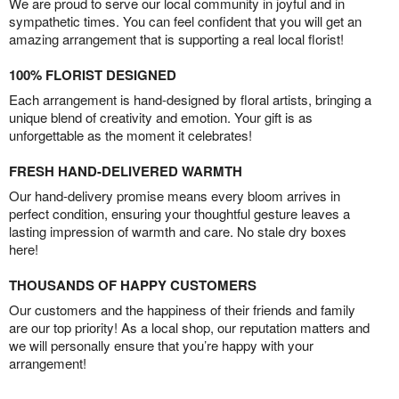
We are proud to serve our local community in joyful and in
sympathetic times. You can feel confident that you will get an
amazing arrangement that is supporting a real local florist!
100% FLORIST DESIGNED
Each arrangement is hand-designed by floral artists, bringing a
unique blend of creativity and emotion. Your gift is as
unforgettable as the moment it celebrates!
FRESH HAND-DELIVERED WARMTH
Our hand-delivery promise means every bloom arrives in
perfect condition, ensuring your thoughtful gesture leaves a
lasting impression of warmth and care. No stale dry boxes
here!
THOUSANDS OF HAPPY CUSTOMERS
Our customers and the happiness of their friends and family
are our top priority! As a local shop, our reputation matters and
we will personally ensure that you’re happy with your
arrangement!