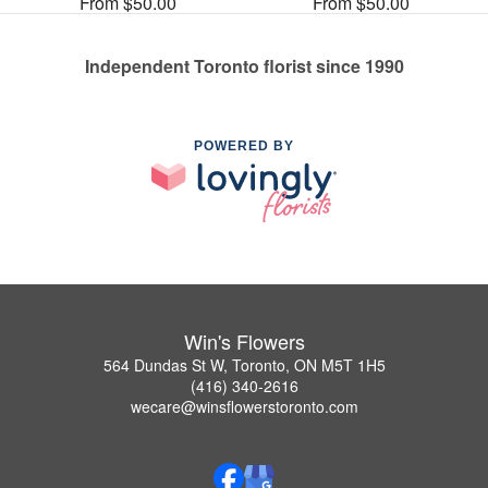
From $50.00
From $50.00
Independent Toronto florist since 1990
POWERED BY
Win's Flowers
564 Dundas St W, Toronto, ON M5T 1H5
(416) 340-2616
wecare@winsflowerstoronto.com