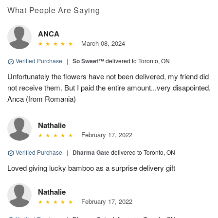
What People Are Saying
ANCA
March 08, 2024
Verified Purchase
|
So Sweet™
delivered to Toronto, ON
Unfortunately the flowers have not been delivered, my friend did
not receive them. But I paid the entire amount...very disapointed.
Anca (from Romania)
Nathalie
February 17, 2022
Verified Purchase
|
Dharma Gate
delivered to Toronto, ON
Loved giving lucky bamboo as a surprise delivery gift
Nathalie
February 17, 2022