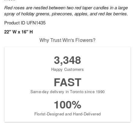
Red roses are nestled between two red taper candles in a large
spray of holiday greens, pinecones, apples, and red ilex berries.
Product ID
UFN1435
22" W x 16" H
Why Trust Win's Flowers?
3,348
Happy Customers
FAST
Same-day delivery in Toronto since 1990
100%
Florist-Designed and Hand-Delivered