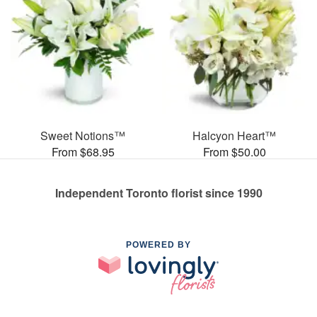
Sweet Notions™
Halcyon Heart™
From $68.95
From $50.00
Independent Toronto florist since 1990
POWERED BY