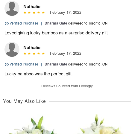
Nathalie
February 17, 2022
Verified Purchase
|
Dharma Gate
delivered to Toronto, ON
Loved giving lucky bamboo as a surprise delivery gift
Nathalie
February 17, 2022
Verified Purchase
|
Dharma Gate
delivered to Toronto, ON
Lucky bamboo was the perfect gift.
Reviews Sourced from Lovingly
You May Also Like