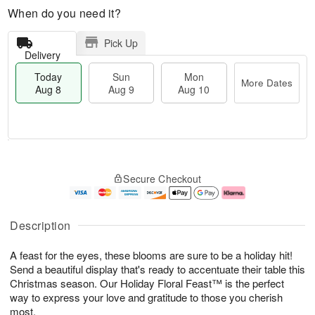
When do you need it?
Pick Up
Delivery
Today
Sun
Mon
More Dates
Aug 8
Aug 9
Aug 10
T
M
M
o
S
o
o
Secure Checkout
d
u
r
n
a
n
e
A
y
A
D
u
A
u
a
g
Description
u
g
t
1
g
9
e
0
A feast for the eyes, these blooms are sure to be a holiday hit!
8
s
Send a beautiful display that's ready to accentuate their table this
Christmas season. Our Holiday Floral Feast™ is the perfect
way to express your love and gratitude to those you cherish
most.