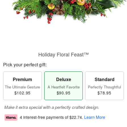
Holiday Floral Feast™
Pick your perfect gift:
Premium
Deluxe
Standard
The Ultimate Gesture
A Heartfelt Favorite
Perfectly Thoughtful
$102.95
$90.95
$78.95
Make it extra special with a perfectly crafted design.
4 interest-free payments of
$22.74
.
Learn More