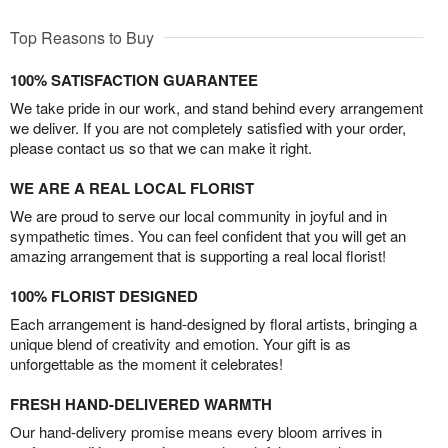
Top Reasons to Buy
100% SATISFACTION GUARANTEE
We take pride in our work, and stand behind every arrangement
we deliver. If you are not completely satisfied with your order,
please contact us so that we can make it right.
WE ARE A REAL LOCAL FLORIST
We are proud to serve our local community in joyful and in
sympathetic times. You can feel confident that you will get an
amazing arrangement that is supporting a real local florist!
100% FLORIST DESIGNED
Each arrangement is hand-designed by floral artists, bringing a
unique blend of creativity and emotion. Your gift is as
unforgettable as the moment it celebrates!
FRESH HAND-DELIVERED WARMTH
Our hand-delivery promise means every bloom arrives in