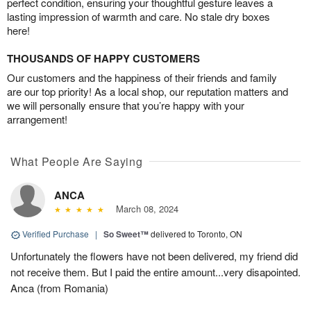
perfect condition, ensuring your thoughtful gesture leaves a
lasting impression of warmth and care. No stale dry boxes
here!
THOUSANDS OF HAPPY CUSTOMERS
Our customers and the happiness of their friends and family
are our top priority! As a local shop, our reputation matters and
we will personally ensure that you’re happy with your
arrangement!
What People Are Saying
ANCA
March 08, 2024
Verified Purchase
|
So Sweet™
delivered to Toronto, ON
Unfortunately the flowers have not been delivered, my friend did
not receive them. But I paid the entire amount...very disapointed.
Anca (from Romania)