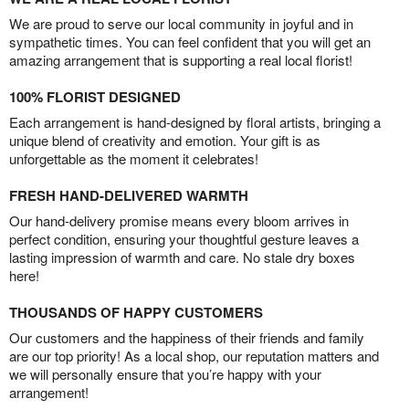
We are proud to serve our local community in joyful and in
sympathetic times. You can feel confident that you will get an
amazing arrangement that is supporting a real local florist!
100% FLORIST DESIGNED
Each arrangement is hand-designed by floral artists, bringing a
unique blend of creativity and emotion. Your gift is as
unforgettable as the moment it celebrates!
FRESH HAND-DELIVERED WARMTH
Our hand-delivery promise means every bloom arrives in
perfect condition, ensuring your thoughtful gesture leaves a
lasting impression of warmth and care. No stale dry boxes
here!
THOUSANDS OF HAPPY CUSTOMERS
Our customers and the happiness of their friends and family
are our top priority! As a local shop, our reputation matters and
we will personally ensure that you’re happy with your
arrangement!