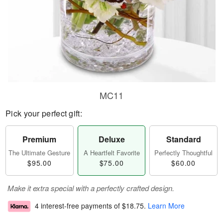
MC11
Pick your perfect gift:
Premium
Deluxe
Standard
The Ultimate Gesture
A Heartfelt Favorite
Perfectly Thoughtful
$95.00
$75.00
$60.00
Make it extra special with a perfectly crafted design.
4 interest-free payments of
$18.75
.
Learn More