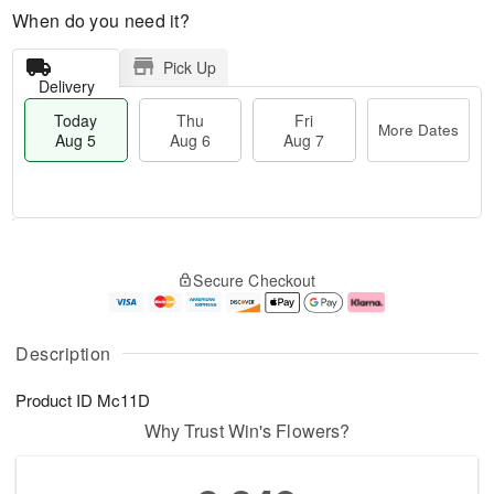
When do you need it?
Pick Up
Delivery
Today
Thu
Fri
More Dates
Aug 5
Aug 6
Aug 7
M
T
T
o
o
F
Secure Checkout
h
r
d
ri
u
e
a
A
A
D
y
u
u
a
A
g
Description
g
t
u
7
6
e
g
Product ID
Mc11D
s
5
Why Trust Win's Flowers?