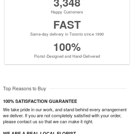
3,348
Happy Customers
FAST
Same-day delivery in Toronto since 1990
100%
Florist-Designed and Hand-Delivered
Top Reasons to Buy
100% SATISFACTION GUARANTEE
We take pride in our work, and stand behind every arrangement
we deliver. If you are not completely satisfied with your order,
please contact us so that we can make it right.
WE ARE A REAL LOCAL FLORIST