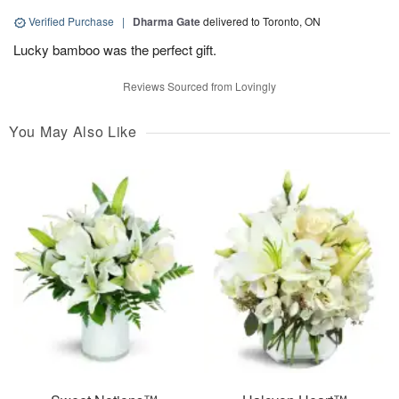
Verified Purchase
|
Dharma Gate
delivered to Toronto, ON
Lucky bamboo was the perfect gift.
Reviews Sourced from Lovingly
You May Also Like