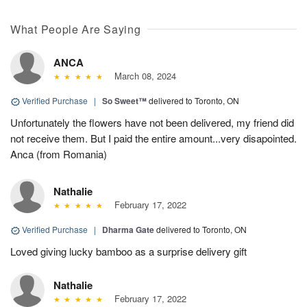
What People Are Saying
ANCA
March 08, 2024
Verified Purchase
|
So Sweet™
delivered to Toronto, ON
Unfortunately the flowers have not been delivered, my friend did
not receive them. But I paid the entire amount...very disapointed.
Anca (from Romania)
Nathalie
February 17, 2022
Verified Purchase
|
Dharma Gate
delivered to Toronto, ON
Loved giving lucky bamboo as a surprise delivery gift
Nathalie
February 17, 2022