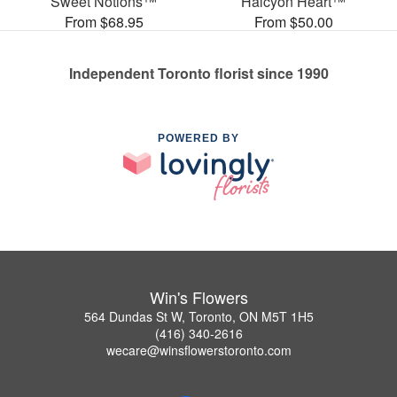
Sweet Notions™
Halcyon Heart™
From $68.95
From $50.00
Independent Toronto florist since 1990
POWERED BY
Win's Flowers
564 Dundas St W, Toronto, ON M5T 1H5
(416) 340-2616
wecare@winsflowerstoronto.com