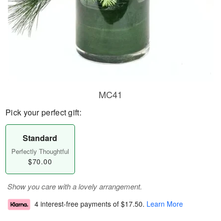
MC41
Pick your perfect gift:
Standard
Perfectly Thoughtful
$70.00
Show you care with a lovely arrangement.
4 interest-free payments of
$17.50
.
Learn More