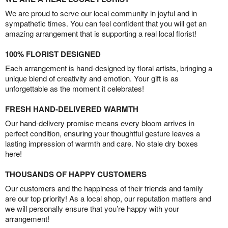
We are proud to serve our local community in joyful and in
sympathetic times. You can feel confident that you will get an
amazing arrangement that is supporting a real local florist!
100% FLORIST DESIGNED
Each arrangement is hand-designed by floral artists, bringing a
unique blend of creativity and emotion. Your gift is as
unforgettable as the moment it celebrates!
FRESH HAND-DELIVERED WARMTH
Our hand-delivery promise means every bloom arrives in
perfect condition, ensuring your thoughtful gesture leaves a
lasting impression of warmth and care. No stale dry boxes
here!
THOUSANDS OF HAPPY CUSTOMERS
Our customers and the happiness of their friends and family
are our top priority! As a local shop, our reputation matters and
we will personally ensure that you’re happy with your
arrangement!