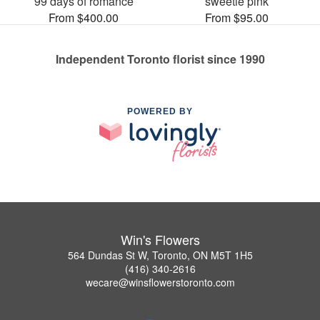
99 days of romance
sweetie pink
From $400.00
From $95.00
Independent Toronto florist since 1990
POWERED BY
Win's Flowers
564 Dundas St W, Toronto, ON M5T 1H5
(416) 340-2616
wecare@winsflowerstoronto.com