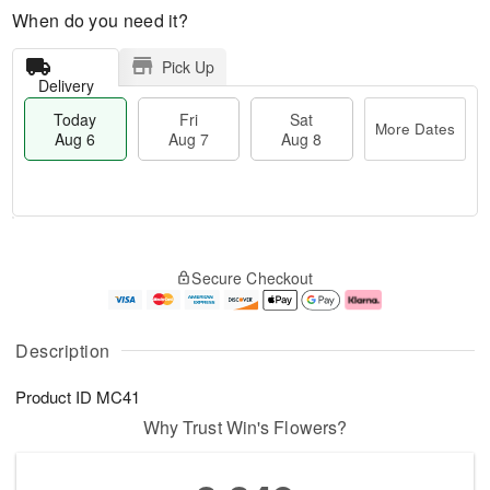
When do you need it?
Pick Up
Delivery
Today
Fri
Sat
More Dates
Aug 6
Aug 7
Aug 8
T
M
o
S
o
F
Secure Checkout
d
a
r
ri
a
t
e
A
y
A
D
u
A
u
a
g
Description
u
g
t
7
g
8
e
Product ID
MC41
6
s
Why Trust Win's Flowers?