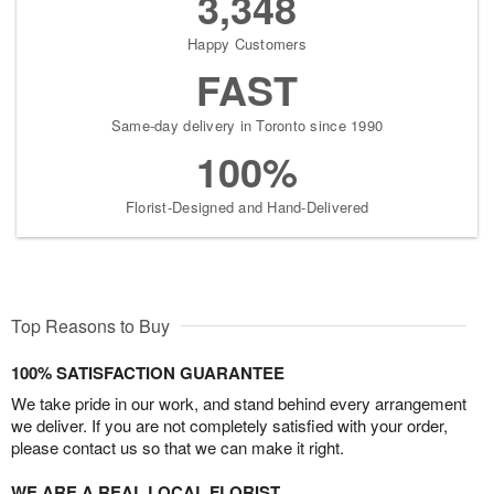
3,348
Happy Customers
FAST
Same-day delivery in Toronto since 1990
100%
Florist-Designed and Hand-Delivered
Top Reasons to Buy
100% SATISFACTION GUARANTEE
We take pride in our work, and stand behind every arrangement
we deliver. If you are not completely satisfied with your order,
please contact us so that we can make it right.
WE ARE A REAL LOCAL FLORIST