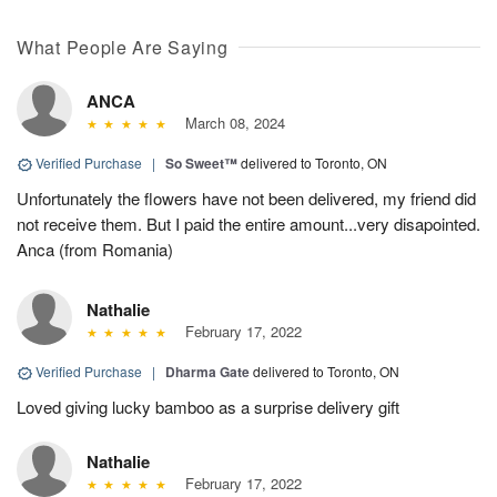
What People Are Saying
ANCA
March 08, 2024
Verified Purchase
|
So Sweet™
delivered to Toronto, ON
Unfortunately the flowers have not been delivered, my friend did
not receive them. But I paid the entire amount...very disapointed.
Anca (from Romania)
Nathalie
February 17, 2022
Verified Purchase
|
Dharma Gate
delivered to Toronto, ON
Loved giving lucky bamboo as a surprise delivery gift
Nathalie
February 17, 2022