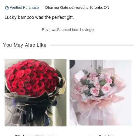
Verified Purchase
|
Dharma Gate
delivered to Toronto, ON
Lucky bamboo was the perfect gift.
Reviews Sourced from Lovingly
You May Also Like