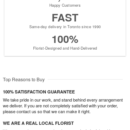
Happy Customers
FAST
Same-day delivery in Toronto since 1990
100%
Florist-Designed and Hand-Delivered
Top Reasons to Buy
100% SATISFACTION GUARANTEE
We take pride in our work, and stand behind every arrangement
we deliver. If you are not completely satisfied with your order,
please contact us so that we can make it right.
WE ARE A REAL LOCAL FLORIST