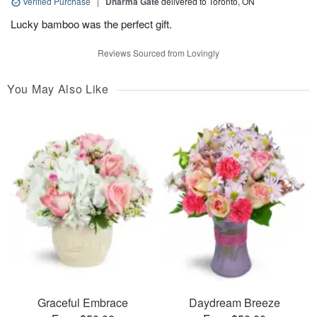
Verified Purchase
|
Dharma Gate
delivered to Toronto, ON
Lucky bamboo was the perfect gift.
Reviews Sourced from Lovingly
You May Also Like
Graceful Embrace
Daydream Breeze