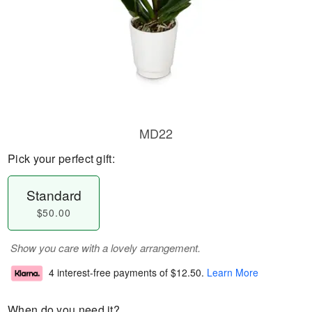
MD22
Pick your perfect gift:
Standard
$50.00
Show you care with a lovely arrangement.
4 interest-free payments of
$12.50
.
Learn More
When do you need it?