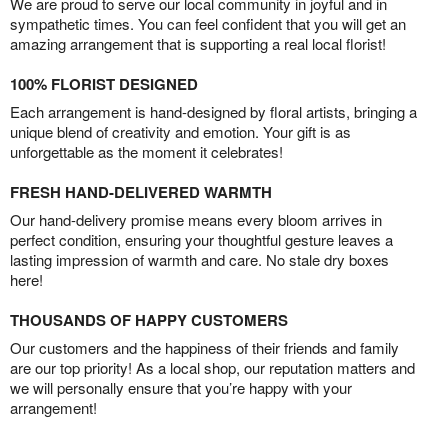
We are proud to serve our local community in joyful and in
sympathetic times. You can feel confident that you will get an
amazing arrangement that is supporting a real local florist!
100% FLORIST DESIGNED
Each arrangement is hand-designed by floral artists, bringing a
unique blend of creativity and emotion. Your gift is as
unforgettable as the moment it celebrates!
FRESH HAND-DELIVERED WARMTH
Our hand-delivery promise means every bloom arrives in
perfect condition, ensuring your thoughtful gesture leaves a
lasting impression of warmth and care. No stale dry boxes
here!
THOUSANDS OF HAPPY CUSTOMERS
Our customers and the happiness of their friends and family
are our top priority! As a local shop, our reputation matters and
we will personally ensure that you’re happy with your
arrangement!