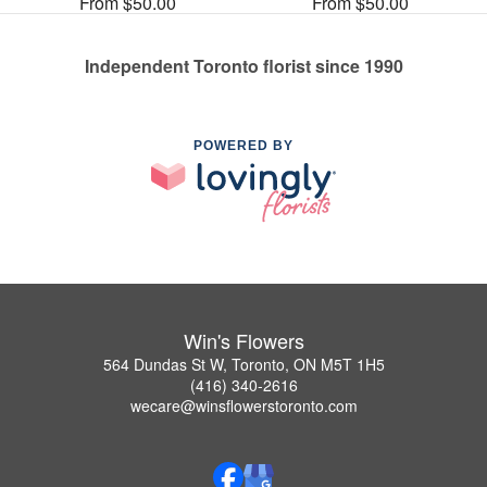
From $50.00
From $50.00
Independent Toronto florist since 1990
POWERED BY
Win's Flowers
564 Dundas St W, Toronto, ON M5T 1H5
(416) 340-2616
wecare@winsflowerstoronto.com