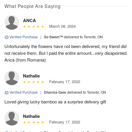
What People Are Saying
ANCA
March 08, 2024
Verified Purchase
|
So Sweet™
delivered to Toronto, ON
Unfortunately the flowers have not been delivered, my friend did
not receive them. But I paid the entire amount...very disapointed.
Anca (from Romania)
Nathalie
February 17, 2022
Verified Purchase
|
Dharma Gate
delivered to Toronto, ON
Loved giving lucky bamboo as a surprise delivery gift
Nathalie
February 17, 2022