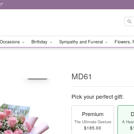
!*
Occasions
Birthday
Sympathy and Funeral
Flowers, 
MD61
Pick your perfect gift:
Premium
D
The Ultimate Gesture
A Heart
$185.00
$