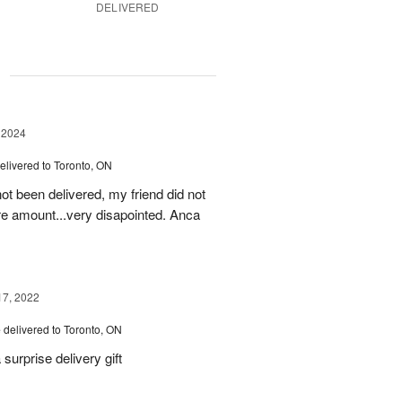
DELIVERED
g
 2024
elivered to Toronto, ON
ot been delivered, my friend did not
ire amount...very disapointed. Anca
17, 2022
e
delivered to Toronto, ON
urprise delivery gift