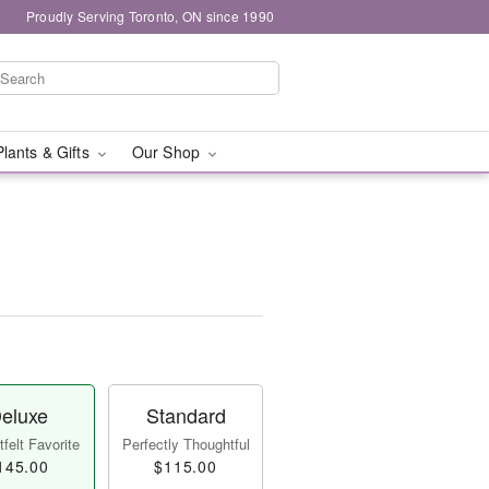
Proudly Serving Toronto, ON since 1990
Plants & Gifts
Our Shop
eluxe
Standard
felt Favorite
Perfectly Thoughtful
145.00
$115.00