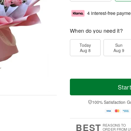
4 interest-free payme
When do you need it?
Today
Sun
Aug 8
Aug 9
Star
100% Satisfaction G
BEST
REASONS TO
ORDER FROM U