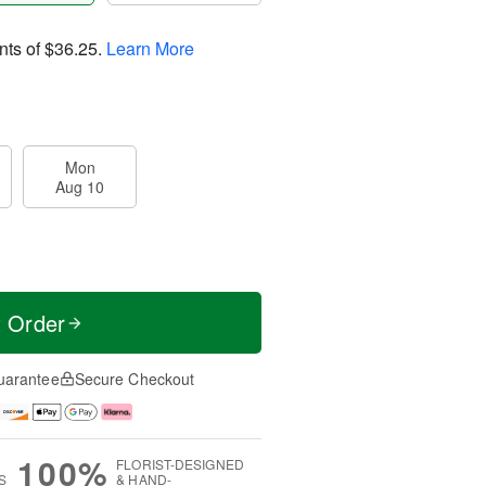
nts of
$36.25
.
Learn More
Mon
Aug 10
t Order
uarantee
Secure Checkout
100%
FLORIST-DESIGNED
S
& HAND-