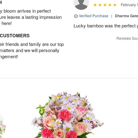
H
February 
 bloom arrives in perfect
Verified Purchase
|
Dharma Gat
ture leaves a lasting impression
 here!
Lucky bamboo was the perfect gi
D CUSTOMERS
Reviews Sou
r friends and family are our top
 matters and we will personally
angement!