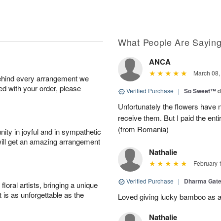
What People Are Sayin
ANCA
March 08,
behind every arrangement we
ied with your order, please
Verified Purchase
|
So Sweet™
d
Unfortunately the flowers have n
receive them. But I paid the ent
(from Romania)
ity in joyful and in sympathetic
will get an amazing arrangement
Nathalie
February 
Verified Purchase
|
Dharma Gat
oral artists, bringing a unique
t is as unforgettable as the
Loved giving lucky bamboo as a s
Nathalie