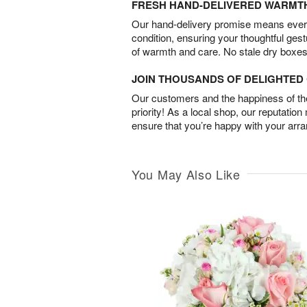
FRESH HAND-DELIVERED WARMT
Our hand-delivery promise means every
condition, ensuring your thoughtful ges
of warmth and care. No stale dry boxes
JOIN THOUSANDS OF DELIGHTE
Our customers and the happiness of thei
priority! As a local shop, our reputation
ensure that you’re happy with your arr
You May Also Like