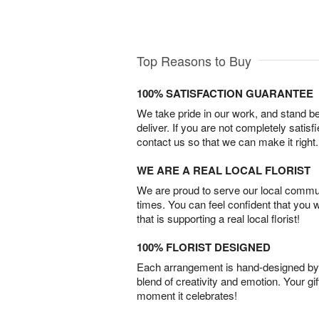
Top Reasons to Buy
100% SATISFACTION GUARANTEE
We take pride in our work, and stand 
deliver. If you are not completely satisf
contact us so that we can make it right.
WE ARE A REAL LOCAL FLORIST
We are proud to serve our local commun
times. You can feel confident that you 
that is supporting a real local florist!
100% FLORIST DESIGNED
Each arrangement is hand-designed by fl
blend of creativity and emotion. Your gif
moment it celebrates!