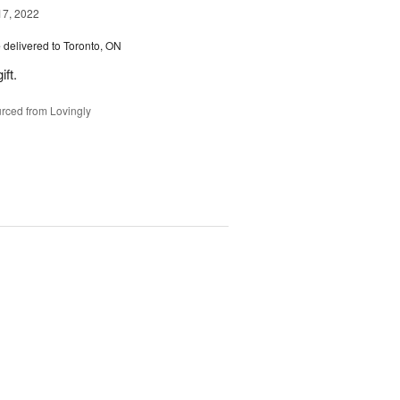
17, 2022
e
delivered to Toronto, ON
ft.
rced from Lovingly