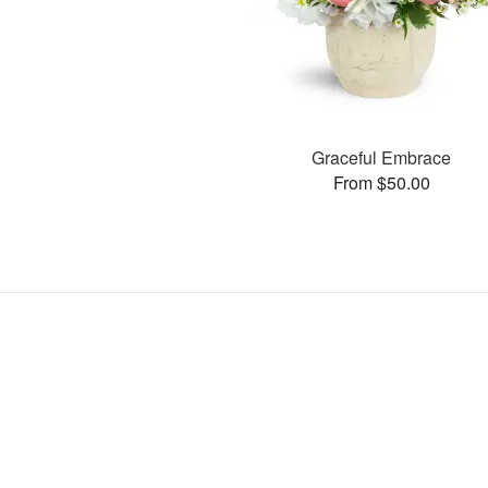
Graceful Embrace
From $50.00