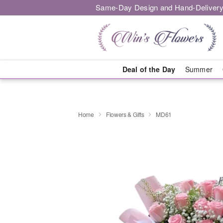
Same-Day Design and Hand-Delivery
Deal of the Day
Summer
Home
Flowers & Gifts
MD61