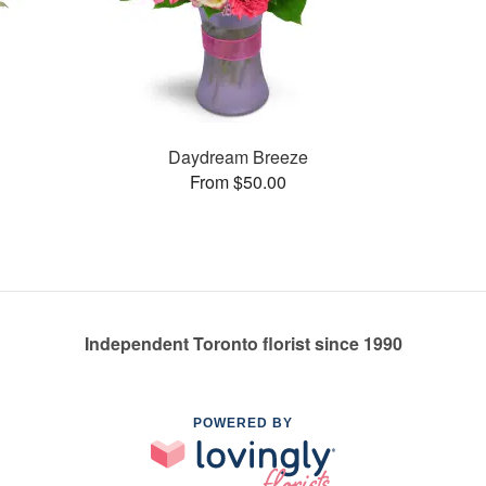
Daydream Breeze
From $50.00
Independent Toronto florist since 1990
POWERED BY