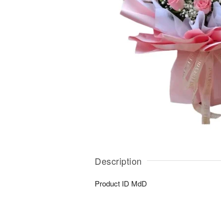
Description
Product ID
MdD