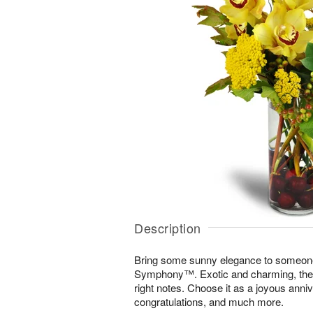
Description
Bring some sunny elegance to someone
Symphony™. Exotic and charming, the di
right notes. Choose it as a joyous annive
congratulations, and much more.