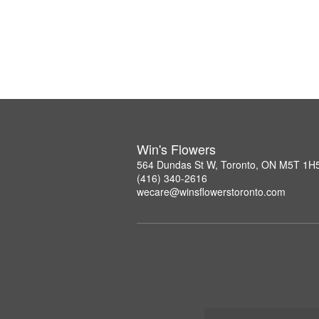
Win's Flowers
564 Dundas St W, Toronto, ON M5T 1H
(416) 340-2616
wecare@winsflowerstoronto.com