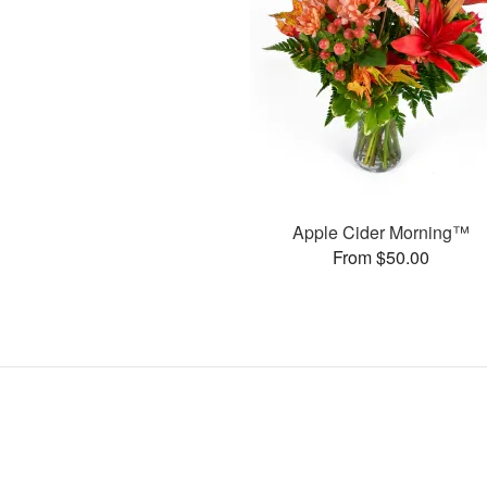
Apple Cider Morning™
From $50.00