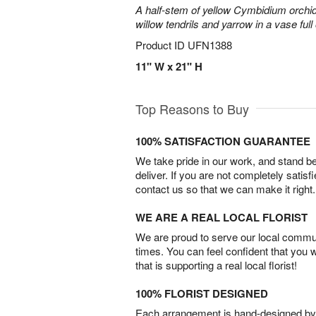
A half-stem of yellow Cymbidium orchid
willow tendrils and yarrow in a vase full 
Product ID
UFN1388
11" W x 21" H
Top Reasons to Buy
100% SATISFACTION GUARANTEE
We take pride in our work, and stand 
deliver. If you are not completely satisf
contact us so that we can make it right.
WE ARE A REAL LOCAL FLORIST
We are proud to serve our local commun
times. You can feel confident that you 
that is supporting a real local florist!
100% FLORIST DESIGNED
Each arrangement is hand-designed by fl