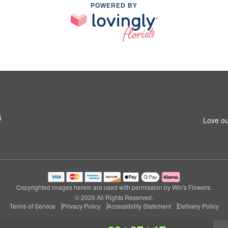
POWERED BY
5
Love ou
Copyrighted images herein are used with permission by Win's Flowers.
© 2026 All Rights Reserved.
Terms of Service
Privacy Policy
Accessibility Statement
Delivery Policy