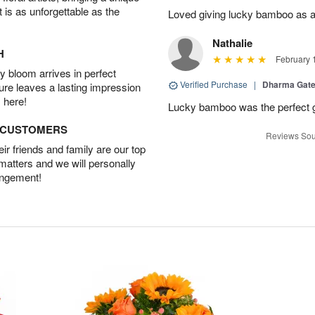
t is as unforgettable as the
Loved giving lucky bamboo as a s
Nathalie
H
February 
 bloom arrives in perfect
Verified Purchase
|
Dharma Gat
ture leaves a lasting impression
 here!
Lucky bamboo was the perfect gi
D CUSTOMERS
Reviews Sou
r friends and family are our top
 matters and we will personally
angement!