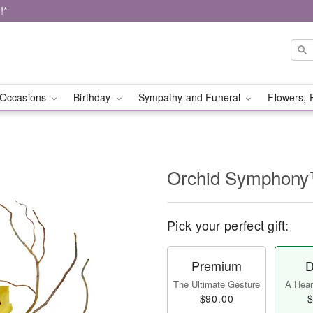
!*
Occasions
Birthday
Sympathy and Funeral
Flowers, 
Orchid Symphon
Pick your perfect gift:
Premium
D
The Ultimate Gesture
A Heart
$90.00
$