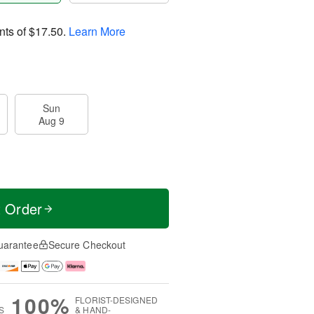
nts of
$17.50
.
Learn More
Sun
Aug 9
t Order
uarantee
Secure Checkout
100%
FLORIST-DESIGNED
S
& HAND-