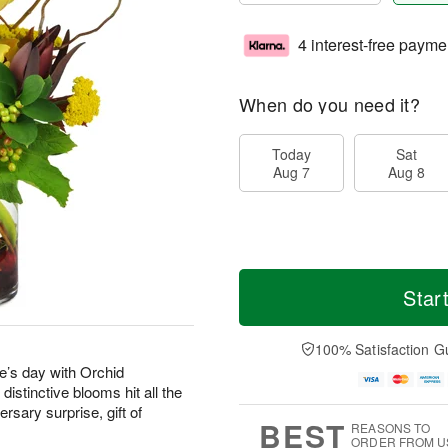
4 interest-free payme
When do you need it?
Today
Sat
Aug 7
Aug 8
Star
100% Satisfaction G
’s day with Orchid
stinctive blooms hit all the
rsary surprise, gift of
BEST
REASONS TO
ORDER FROM U