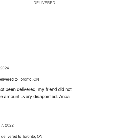
DELIVERED
g
 2024
elivered to Toronto, ON
ot been delivered, my friend did not
ire amount...very disapointed. Anca
17, 2022
e
delivered to Toronto, ON