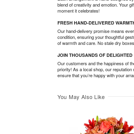
blend of creativity and emotion. Your gif
moment it celebrates!
FRESH HAND-DELIVERED WARMT
Our hand-delivery promise means every
condition, ensuring your thoughtful ges
of warmth and care. No stale dry boxes
JOIN THOUSANDS OF DELIGHTE
Our customers and the happiness of thei
priority! As a local shop, our reputation
ensure that you’re happy with your arr
You May Also Like