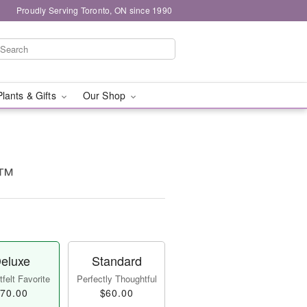
Proudly Serving Toronto, ON since 1990
Plants & Gifts
Our Shop
y™
eluxe
Standard
felt Favorite
Perfectly Thoughtful
70.00
$60.00