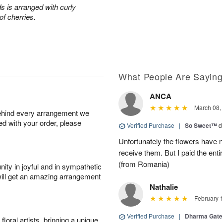
s is arranged with curly
of cherries.
What People Are Sayin
ANCA
March 08,
behind every arrangement we
ied with your order, please
Verified Purchase
|
So Sweet™
d
Unfortunately the flowers have n
receive them. But I paid the ent
(from Romania)
ity in joyful and in sympathetic
will get an amazing arrangement
Nathalie
February 
Verified Purchase
|
Dharma Gat
oral artists, bringing a unique