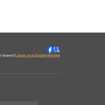
Leave us a Google Review
r flowers?