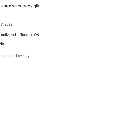
urprise delivery gift
17, 2022
e
delivered to Toronto, ON
ft.
rced from Lovingly