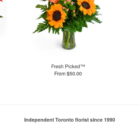
Fresh Picked™
From $50.00
Independent Toronto florist since 1990