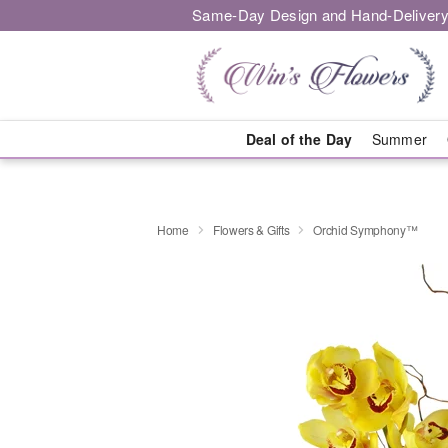
Same-Day Design and Hand-Delivery
Deal of the Day
Summer
Home
Flowers & Gifts
Orchid Symphony™