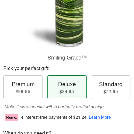
Smiling Grace™
Pick your perfect gift:
Premium
Deluxe
Standard
$96.95
$84.95
$72.95
Make it extra special with a perfectly crafted design.
4 interest-free payments of
$21.24
.
Learn More
When do you need it?