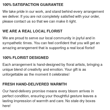
100% SATISFACTION GUARANTEE
We take pride in our work, and stand behind every arrangement
we deliver. If you are not completely satisfied with your order,
please contact us so that we can make it right.
WE ARE A REAL LOCAL FLORIST
We are proud to serve our local community in joyful and in
sympathetic times. You can feel confident that you will get an
amazing arrangement that is supporting a real local florist!
100% FLORIST DESIGNED
Each arrangement is hand-designed by floral artists, bringing a
unique blend of creativity and emotion. Your gift is as
unforgettable as the moment it celebrates!
FRESH HAND-DELIVERED WARMTH
Our hand-delivery promise means every bloom arrives in
perfect condition, ensuring your thoughtful gesture leaves a
lasting impression of warmth and care. No stale dry boxes
here!