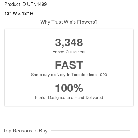
Product ID
UFN1499
12" W x 18" H
Why Trust Win's Flowers?
3,348
Happy Customers
FAST
Same-day delivery in Toronto since 1990
100%
Florist-Designed and Hand-Delivered
Top Reasons to Buy