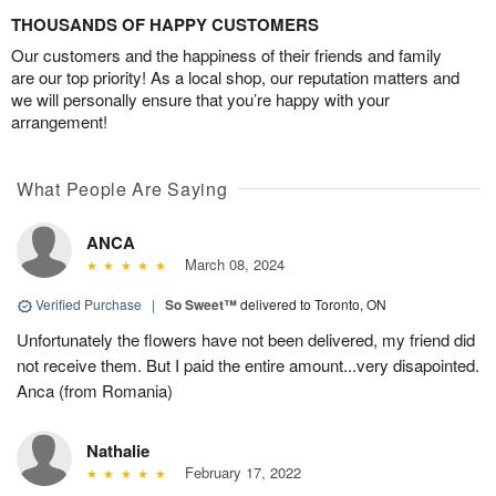
THOUSANDS OF HAPPY CUSTOMERS
Our customers and the happiness of their friends and family
are our top priority! As a local shop, our reputation matters and
we will personally ensure that you’re happy with your
arrangement!
What People Are Saying
ANCA
March 08, 2024
Verified Purchase
|
So Sweet™
delivered to Toronto, ON
Unfortunately the flowers have not been delivered, my friend did
not receive them. But I paid the entire amount...very disapointed.
Anca (from Romania)
Nathalie
February 17, 2022