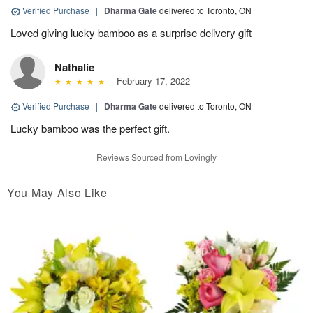
Verified Purchase
|
Dharma Gate
delivered to Toronto, ON
Loved giving lucky bamboo as a surprise delivery gift
Nathalie
February 17, 2022
Verified Purchase
|
Dharma Gate
delivered to Toronto, ON
Lucky bamboo was the perfect gift.
Reviews Sourced from Lovingly
You May Also Like