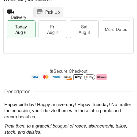
Pick Up
Delivery
Today
Fri
Sat
More Dates
Aug 6
Aug 7
Aug 8
T
M
o
S
o
F
Secure Checkout
d
a
r
ri
a
t
e
A
y
A
D
u
A
u
a
g
Description
u
g
t
7
g
8
e
Happy birthday! Happy anniversary! Happy Tuesday! No matter
6
s
the occasion, you’ll dazzle them with these chic purple and
cream beauties.
Treat them to a graceful bouquet of roses, alstroemeria, tulips,
stock, and daisies.