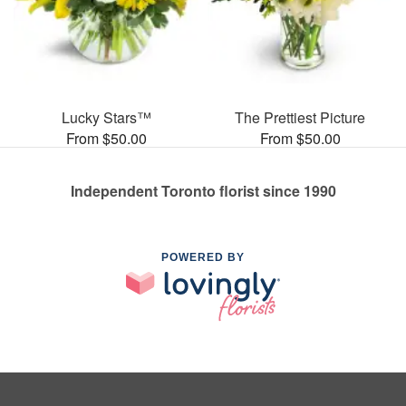
Lucky Stars™
The Prettiest Picture
From $50.00
From $50.00
Independent Toronto florist since 1990
POWERED BY