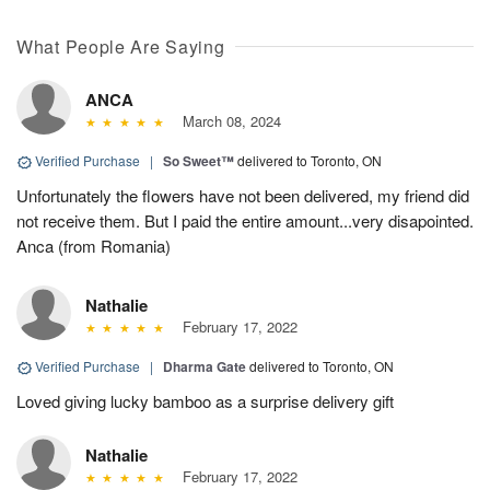
What People Are Saying
ANCA
March 08, 2024
Verified Purchase
|
So Sweet™
delivered to Toronto, ON
Unfortunately the flowers have not been delivered, my friend did
not receive them. But I paid the entire amount...very disapointed.
Anca (from Romania)
Nathalie
February 17, 2022
Verified Purchase
|
Dharma Gate
delivered to Toronto, ON
Loved giving lucky bamboo as a surprise delivery gift
Nathalie
February 17, 2022