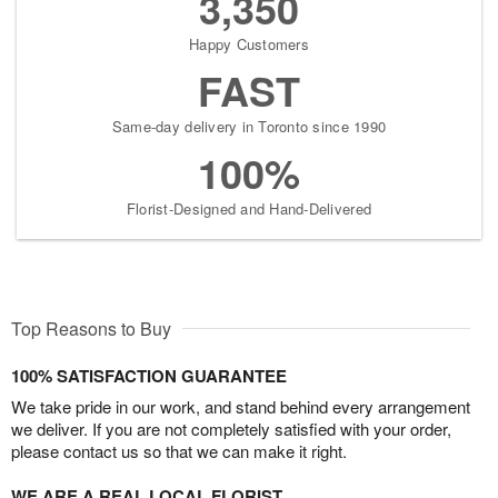
3,350
Happy Customers
FAST
Same-day delivery in Toronto since 1990
100%
Florist-Designed and Hand-Delivered
Top Reasons to Buy
100% SATISFACTION GUARANTEE
We take pride in our work, and stand behind every arrangement
we deliver. If you are not completely satisfied with your order,
please contact us so that we can make it right.
WE ARE A REAL LOCAL FLORIST