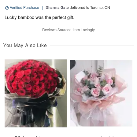
Verified Purchase
|
Dharma Gate
delivered to Toronto, ON
Lucky bamboo was the perfect gift.
Reviews Sourced from Lovingly
You May Also Like