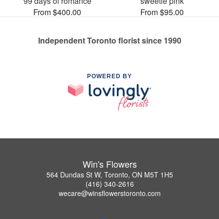
99 days of romance
sweetie pink
From $400.00
From $95.00
Independent Toronto florist since 1990
POWERED BY
Win's Flowers
564 Dundas St W, Toronto, ON M5T 1H5
(416) 340-2616
wecare@winsflowerstoronto.com