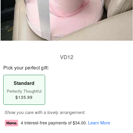
VD12
Pick your perfect gift:
Standard
Perfectly Thoughtful
$135.99
Show you care with a lovely arrangement.
4 interest-free payments of
$34.00
.
Learn More