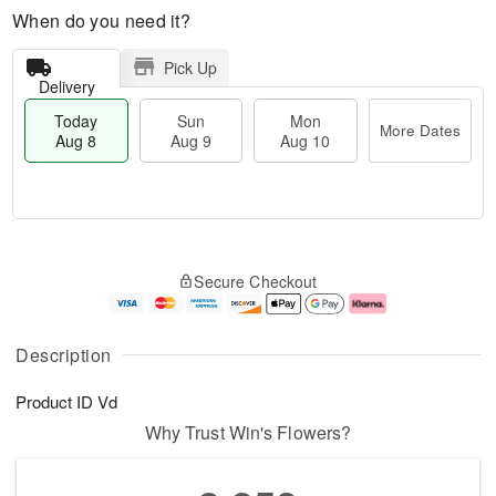
When do you need it?
Pick Up
Delivery
Today
Sun
Mon
More Dates
Aug 8
Aug 9
Aug 10
T
M
M
o
S
o
o
Secure Checkout
d
u
r
n
a
n
e
A
y
A
D
u
A
u
a
g
Description
u
g
t
1
g
9
e
0
Product ID
Vd
8
s
Why Trust Win's Flowers?