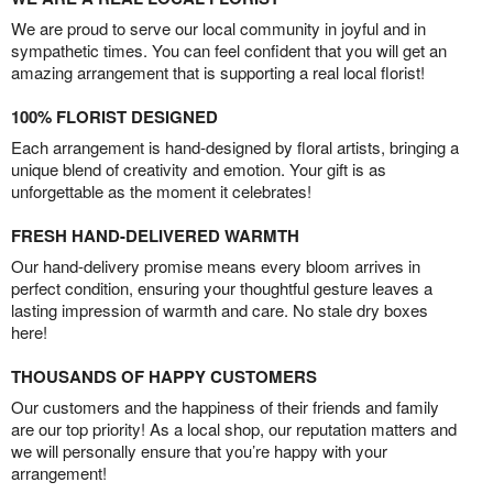
We are proud to serve our local community in joyful and in
sympathetic times. You can feel confident that you will get an
amazing arrangement that is supporting a real local florist!
100% FLORIST DESIGNED
Each arrangement is hand-designed by floral artists, bringing a
unique blend of creativity and emotion. Your gift is as
unforgettable as the moment it celebrates!
FRESH HAND-DELIVERED WARMTH
Our hand-delivery promise means every bloom arrives in
perfect condition, ensuring your thoughtful gesture leaves a
lasting impression of warmth and care. No stale dry boxes
here!
THOUSANDS OF HAPPY CUSTOMERS
Our customers and the happiness of their friends and family
are our top priority! As a local shop, our reputation matters and
we will personally ensure that you’re happy with your
arrangement!