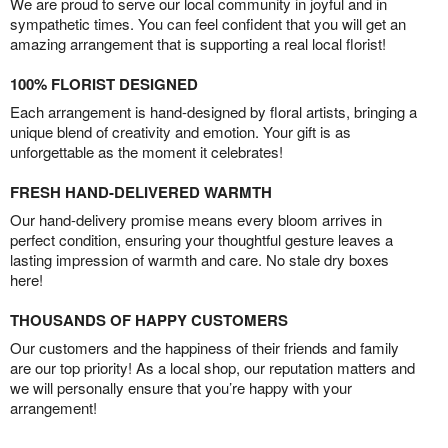
We are proud to serve our local community in joyful and in
sympathetic times. You can feel confident that you will get an
amazing arrangement that is supporting a real local florist!
100% FLORIST DESIGNED
Each arrangement is hand-designed by floral artists, bringing a
unique blend of creativity and emotion. Your gift is as
unforgettable as the moment it celebrates!
FRESH HAND-DELIVERED WARMTH
Our hand-delivery promise means every bloom arrives in
perfect condition, ensuring your thoughtful gesture leaves a
lasting impression of warmth and care. No stale dry boxes
here!
THOUSANDS OF HAPPY CUSTOMERS
Our customers and the happiness of their friends and family
are our top priority! As a local shop, our reputation matters and
we will personally ensure that you’re happy with your
arrangement!