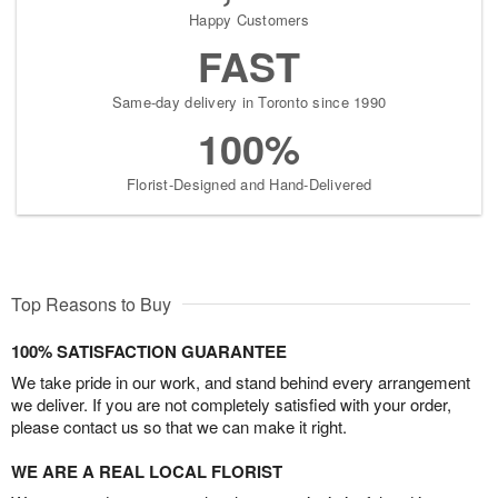
Happy Customers
FAST
Same-day delivery in Toronto since 1990
100%
Florist-Designed and Hand-Delivered
Top Reasons to Buy
100% SATISFACTION GUARANTEE
We take pride in our work, and stand behind every arrangement
we deliver. If you are not completely satisfied with your order,
please contact us so that we can make it right.
WE ARE A REAL LOCAL FLORIST