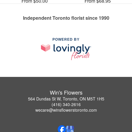
From $50.00
From $68.95
Independent Toronto florist since 1990
POWERED BY
Win's Flowers
564 Dundas St W, Toronto, ON M5T 1H5
(416) 340-2616
wecare@winsflowerstoronto.com