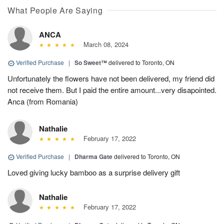
What People Are Saying
ANCA
March 08, 2024
Verified Purchase
|
So Sweet™
delivered to Toronto, ON
Unfortunately the flowers have not been delivered, my friend did
not receive them. But I paid the entire amount...very disapointed.
Anca (from Romania)
Nathalie
February 17, 2022
Verified Purchase
|
Dharma Gate
delivered to Toronto, ON
Loved giving lucky bamboo as a surprise delivery gift
Nathalie
February 17, 2022