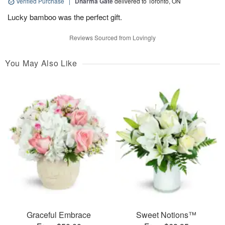
Verified Purchase
|
Dharma Gate
delivered to Toronto, ON
Lucky bamboo was the perfect gift.
Reviews Sourced from Lovingly
You May Also Like
Graceful Embrace
Sweet Notions™