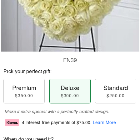
FN39
Pick your perfect gift:
Premium
Deluxe
Standard
$350.00
$300.00
$250.00
Make it extra special with a perfectly crafted design.
4 interest-free payments of
$75.00
.
Learn More
When do you need it?