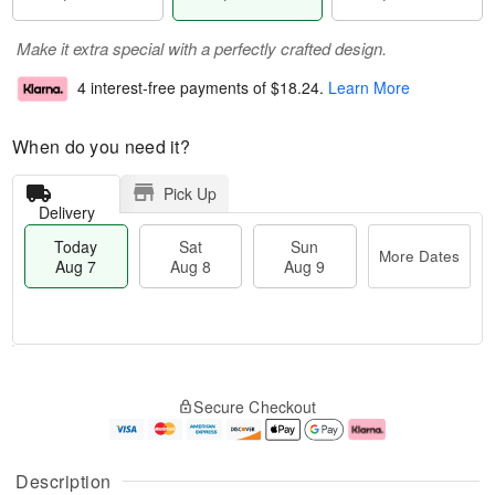
Make it extra special with a perfectly crafted design.
4 interest-free payments of
$18.24
.
Learn More
When do you need it?
Pick Up
Delivery
Today
Sat
Sun
More Dates
Aug 7
Aug 8
Aug 9
T
M
o
S
S
o
Secure Checkout
d
a
u
r
a
t
n
e
y
A
A
D
A
u
u
a
Description
u
g
g
t