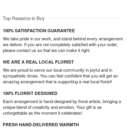
Top Reasons to Buy
100% SATISFACTION GUARANTEE
We take pride in our work, and stand behind every arrangement
we deliver. If you are not completely satisfied with your order,
please contact us so that we can make it right.
WE ARE A REAL LOCAL FLORIST
We are proud to serve our local community in joyful and in
sympathetic times. You can feel confident that you will get an
amazing arrangement that is supporting a real local florist!
100% FLORIST DESIGNED
Each arrangement is hand-designed by floral artists, bringing a
unique blend of creativity and emotion. Your gift is as
unforgettable as the moment it celebrates!
FRESH HAND-DELIVERED WARMTH