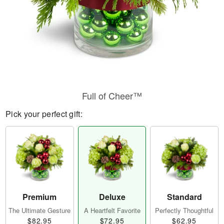
Full of Cheer™
Pick your perfect gift:
Premium
Deluxe
Standard
The Ultimate Gesture
A Heartfelt Favorite
Perfectly Thoughtful
$82.95
$72.95
$62.95