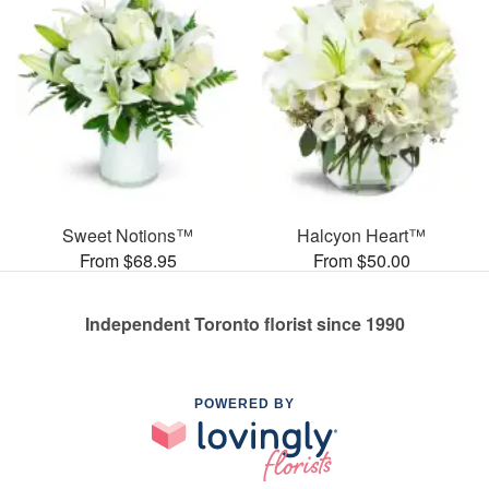
Sweet Notions™
Halcyon Heart™
From $68.95
From $50.00
Independent Toronto florist since 1990
POWERED BY