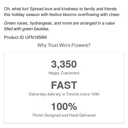
g
8
9
e
Oh, what fun! Spread love and kindness to family and friends
7
s
this holiday season with festive blooms overflowing with cheer.
Green roses, hydrangeas, and more are arranged in a vase
filled with green baubles.
Product ID
UFN1856M
Why Trust Win's Flowers?
3,350
Happy Customers
FAST
Same-day delivery in Toronto since 1990
100%
Florist-Designed and Hand-Delivered