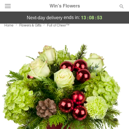
Win's Flowers
13
:
08
:
53
ends in:
next-day delivery
Home
Flowers & Gifts
Full of Cheer™
Deal of the Day
Summer
Featured
Occasions
Birthday
Sympathy and Funeral
Flowers, Plants & Gifts
Our Shop