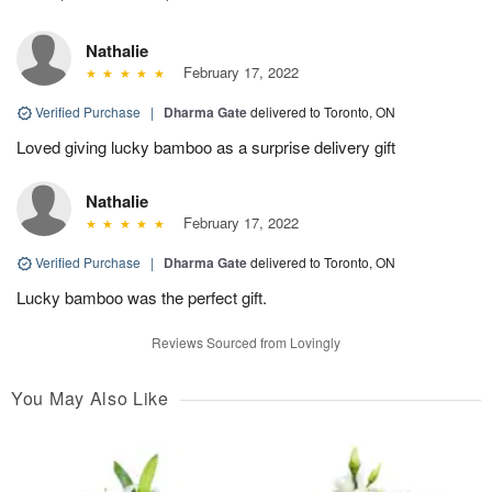
Nathalie
February 17, 2022
Verified Purchase
|
Dharma Gate
delivered to Toronto, ON
Loved giving lucky bamboo as a surprise delivery gift
Nathalie
February 17, 2022
Verified Purchase
|
Dharma Gate
delivered to Toronto, ON
Lucky bamboo was the perfect gift.
Reviews Sourced from Lovingly
You May Also Like