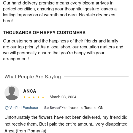
Our hand-delivery promise means every bloom arrives in
perfect condition, ensuring your thoughtful gesture leaves a
lasting impression of warmth and care. No stale dry boxes
here!
THOUSANDS OF HAPPY CUSTOMERS
Our customers and the happiness of their friends and family
are our top priority! As a local shop, our reputation matters and
we will personally ensure that you’re happy with your
arrangement!
What People Are Saying
ANCA
March 08, 2024
Verified Purchase
|
So Sweet™
delivered to Toronto, ON
Unfortunately the flowers have not been delivered, my friend did
not receive them. But I paid the entire amount...very disapointed.
Anca (from Romania)