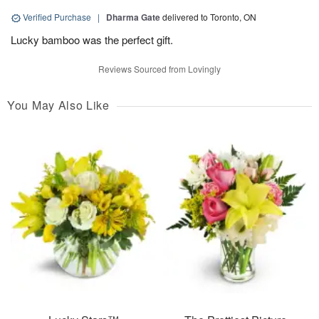
Verified Purchase
|
Dharma Gate
delivered to Toronto, ON
Lucky bamboo was the perfect gift.
Reviews Sourced from Lovingly
You May Also Like