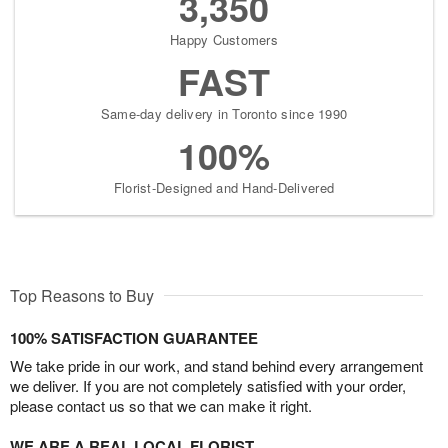
3,350
Happy Customers
FAST
Same-day delivery in Toronto since 1990
100%
Florist-Designed and Hand-Delivered
Top Reasons to Buy
100% SATISFACTION GUARANTEE
We take pride in our work, and stand behind every arrangement
we deliver. If you are not completely satisfied with your order,
please contact us so that we can make it right.
WE ARE A REAL LOCAL FLORIST