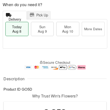
When do you need it?
Pick Up
Delivery
Today
Sun
Mon
More Dates
Aug 8
Aug 9
Aug 10
T
M
M
o
S
o
o
Secure Checkout
d
u
r
n
a
n
e
A
y
A
D
u
A
u
a
g
Description
u
g
t
1
g
9
e
0
Product ID
GO5D
8
s
Why Trust Win's Flowers?