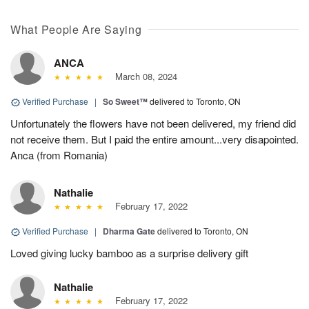
What People Are Saying
ANCA
March 08, 2024
Verified Purchase
|
So Sweet™
delivered to Toronto, ON
Unfortunately the flowers have not been delivered, my friend did
not receive them. But I paid the entire amount...very disapointed.
Anca (from Romania)
Nathalie
February 17, 2022
Verified Purchase
|
Dharma Gate
delivered to Toronto, ON
Loved giving lucky bamboo as a surprise delivery gift
Nathalie
February 17, 2022