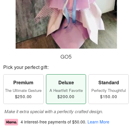
GO5
Pick your perfect gift:
Premium
Deluxe
Standard
The Ultimate Gesture
A Heartfelt Favorite
Perfectly Thoughtful
$250.00
$200.00
$150.00
Make it extra special with a perfectly crafted design.
4 interest-free payments of
$50.00
.
Learn More