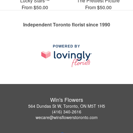
Lucky Stars™
The Prettiest Picture
From $50.00
From $50.00
Independent Toronto florist since 1990
POWERED BY
Win's Flowers
564 Dundas St W, Toronto, ON M5T 1H5
(416) 340-2616
wecare@winsflowerstoronto.com