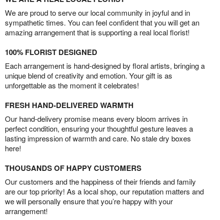
We are proud to serve our local community in joyful and in
sympathetic times. You can feel confident that you will get an
amazing arrangement that is supporting a real local florist!
100% FLORIST DESIGNED
Each arrangement is hand-designed by floral artists, bringing a
unique blend of creativity and emotion. Your gift is as
unforgettable as the moment it celebrates!
FRESH HAND-DELIVERED WARMTH
Our hand-delivery promise means every bloom arrives in
perfect condition, ensuring your thoughtful gesture leaves a
lasting impression of warmth and care. No stale dry boxes
here!
THOUSANDS OF HAPPY CUSTOMERS
Our customers and the happiness of their friends and family
are our top priority! As a local shop, our reputation matters and
we will personally ensure that you’re happy with your
arrangement!