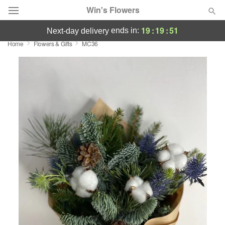
Win's Flowers
19
:
19
:
50
ends in:
next-day delivery
Home
Flowers & Gifts
MC36
Deal of the Day
Summer
Featured
Occasions
Birthday
Sympathy and Funeral
Flowers, Plants & Gifts
Our Shop