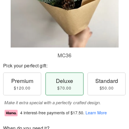
MC36
Pick your perfect gift:
Premium
Deluxe
Standard
$120.00
$70.00
$50.00
Make it extra special with a perfectly crafted design.
4 interest-free payments of
$17.50
.
Learn More
When do you need it?