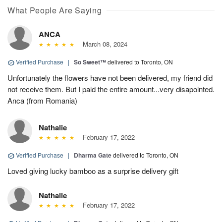
What People Are Saying
ANCA
March 08, 2024
Verified Purchase
|
So Sweet™
delivered to Toronto, ON
Unfortunately the flowers have not been delivered, my friend did
not receive them. But I paid the entire amount...very disapointed.
Anca (from Romania)
Nathalie
February 17, 2022
Verified Purchase
|
Dharma Gate
delivered to Toronto, ON
Loved giving lucky bamboo as a surprise delivery gift
Nathalie
February 17, 2022