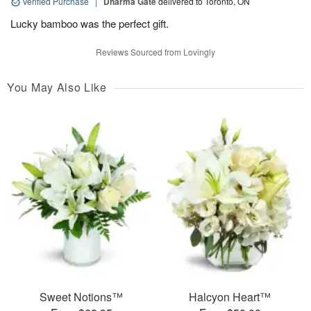
Verified Purchase
|
Dharma Gate
delivered to Toronto, ON
Lucky bamboo was the perfect gift.
Reviews Sourced from Lovingly
You May Also Like
Sweet Notions™
Halcyon Heart™