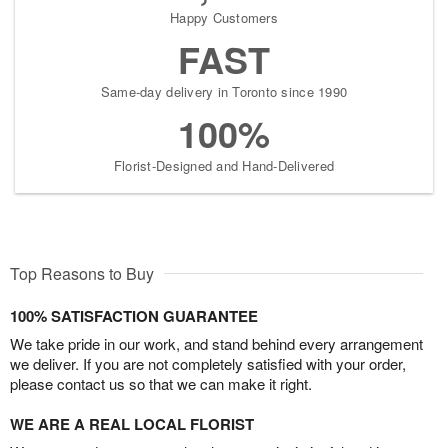
Happy Customers
FAST
Same-day delivery in Toronto since 1990
100%
Florist-Designed and Hand-Delivered
Top Reasons to Buy
100% SATISFACTION GUARANTEE
We take pride in our work, and stand behind every arrangement
we deliver. If you are not completely satisfied with your order,
please contact us so that we can make it right.
WE ARE A REAL LOCAL FLORIST