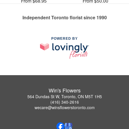
From $68.95
From $50.00
Independent Toronto florist since 1990
POWERED BY
Win's Flowers
564 Dundas St W, Toronto, ON M5T 1H5
(416) 340-2616
wecare@winsflowerstoronto.com