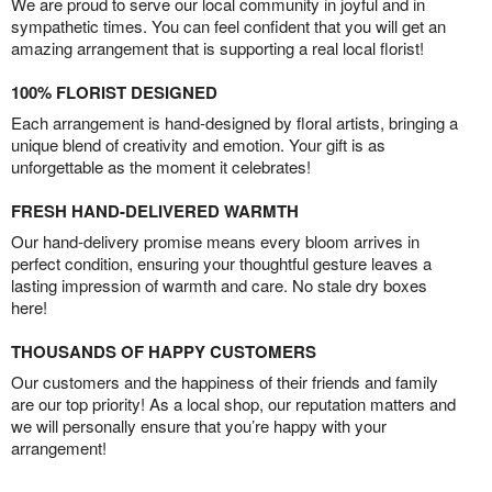
We are proud to serve our local community in joyful and in
sympathetic times. You can feel confident that you will get an
amazing arrangement that is supporting a real local florist!
100% FLORIST DESIGNED
Each arrangement is hand-designed by floral artists, bringing a
unique blend of creativity and emotion. Your gift is as
unforgettable as the moment it celebrates!
FRESH HAND-DELIVERED WARMTH
Our hand-delivery promise means every bloom arrives in
perfect condition, ensuring your thoughtful gesture leaves a
lasting impression of warmth and care. No stale dry boxes
here!
THOUSANDS OF HAPPY CUSTOMERS
Our customers and the happiness of their friends and family
are our top priority! As a local shop, our reputation matters and
we will personally ensure that you’re happy with your
arrangement!