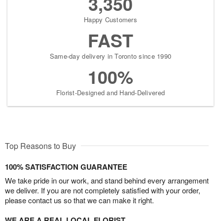
3,350
Happy Customers
FAST
Same-day delivery in Toronto since 1990
100%
Florist-Designed and Hand-Delivered
Top Reasons to Buy
100% SATISFACTION GUARANTEE
We take pride in our work, and stand behind every arrangement
we deliver. If you are not completely satisfied with your order,
please contact us so that we can make it right.
WE ARE A REAL LOCAL FLORIST