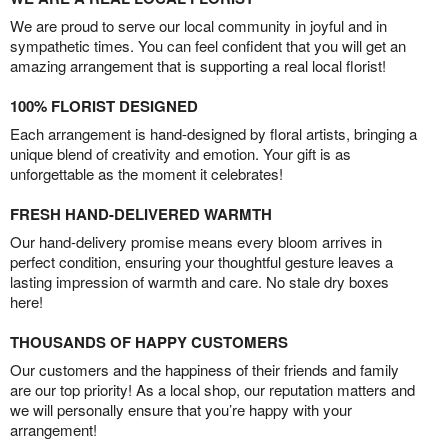
We are proud to serve our local community in joyful and in
sympathetic times. You can feel confident that you will get an
amazing arrangement that is supporting a real local florist!
100% FLORIST DESIGNED
Each arrangement is hand-designed by floral artists, bringing a
unique blend of creativity and emotion. Your gift is as
unforgettable as the moment it celebrates!
FRESH HAND-DELIVERED WARMTH
Our hand-delivery promise means every bloom arrives in
perfect condition, ensuring your thoughtful gesture leaves a
lasting impression of warmth and care. No stale dry boxes
here!
THOUSANDS OF HAPPY CUSTOMERS
Our customers and the happiness of their friends and family
are our top priority! As a local shop, our reputation matters and
we will personally ensure that you’re happy with your
arrangement!