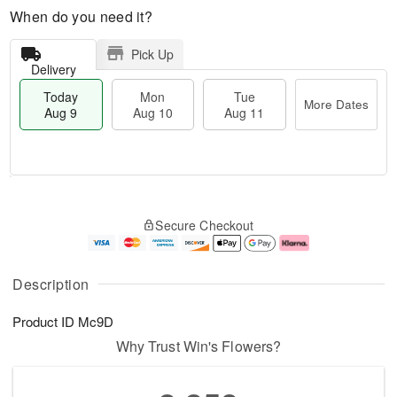
When do you need it?
Pick Up
Delivery
Today
Mon
Tue
More Dates
Aug 9
Aug 10
Aug 11
T
M
M
T
o
o
o
u
Secure Checkout
d
r
n
e
a
e
A
A
y
D
u
u
A
a
g
g
Description
u
t
1
1
g
e
0
1
Product ID
Mc9D
9
s
Why Trust Win's Flowers?