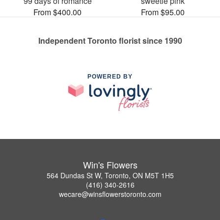
99 days of romance
sweetie pink
From $400.00
From $95.00
Independent Toronto florist since 1990
POWERED BY
Win's Flowers
564 Dundas St W, Toronto, ON M5T 1H5
(416) 340-2616
wecare@winsflowerstoronto.com