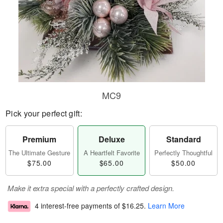
MC9
Pick your perfect gift:
Premium
Deluxe
Standard
The Ultimate Gesture
A Heartfelt Favorite
Perfectly Thoughtful
$75.00
$65.00
$50.00
Make it extra special with a perfectly crafted design.
4 interest-free payments of
$16.25
.
Learn More