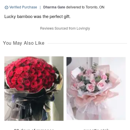
Verified Purchase
|
Dharma Gate
delivered to Toronto, ON
Lucky bamboo was the perfect gift.
Reviews Sourced from Lovingly
You May Also Like