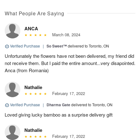
What People Are Saying
ANCA
March 08, 2024
Verified Purchase
|
So Sweet™
delivered to Toronto, ON
Unfortunately the flowers have not been delivered, my friend did
not receive them. But I paid the entire amount...very disapointed.
Anca (from Romania)
Nathalie
February 17, 2022
Verified Purchase
|
Dharma Gate
delivered to Toronto, ON
Loved giving lucky bamboo as a surprise delivery gift
Nathalie
February 17, 2022