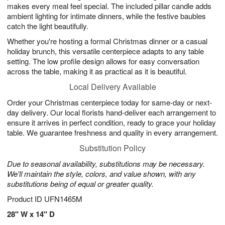
makes every meal feel special. The included pillar candle adds
ambient lighting for intimate dinners, while the festive baubles
catch the light beautifully.
Whether you're hosting a formal Christmas dinner or a casual
holiday brunch, this versatile centerpiece adapts to any table
setting. The low profile design allows for easy conversation
across the table, making it as practical as it is beautiful.
Local Delivery Available
Order your Christmas centerpiece today for same-day or next-
day delivery. Our local florists hand-deliver each arrangement to
ensure it arrives in perfect condition, ready to grace your holiday
table. We guarantee freshness and quality in every arrangement.
Substitution Policy
Due to seasonal availability, substitutions may be necessary.
We'll maintain the style, colors, and value shown, with any
substitutions being of equal or greater quality.
Product ID
UFN1465M
28" W x 14" D