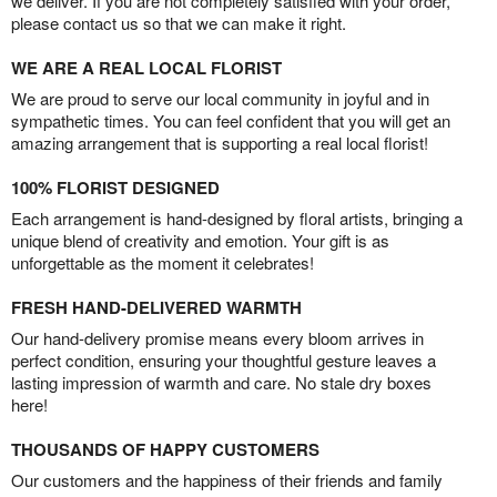
we deliver. If you are not completely satisfied with your order,
please contact us so that we can make it right.
WE ARE A REAL LOCAL FLORIST
We are proud to serve our local community in joyful and in
sympathetic times. You can feel confident that you will get an
amazing arrangement that is supporting a real local florist!
100% FLORIST DESIGNED
Each arrangement is hand-designed by floral artists, bringing a
unique blend of creativity and emotion. Your gift is as
unforgettable as the moment it celebrates!
FRESH HAND-DELIVERED WARMTH
Our hand-delivery promise means every bloom arrives in
perfect condition, ensuring your thoughtful gesture leaves a
lasting impression of warmth and care. No stale dry boxes
here!
THOUSANDS OF HAPPY CUSTOMERS
Our customers and the happiness of their friends and family