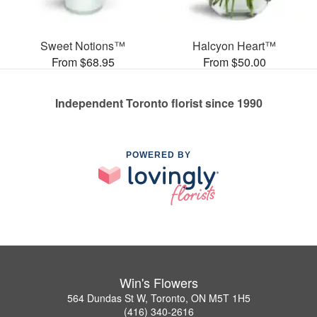
Sweet Notions™
Halcyon Heart™
From $68.95
From $50.00
Independent Toronto florist since 1990
POWERED BY
Win's Flowers
564 Dundas St W, Toronto, ON M5T 1H5
(416) 340-2616