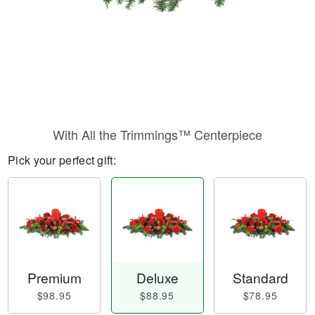
With All the Trimmings™ Centerpiece
Pick your perfect gift:
Premium
Deluxe
Standard
$98.95
$88.95
$78.95