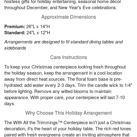
hostess gifts for holiday entertaining, seasonal home décor
throughout December, and New Year's Eve celebrations.
Approximate Dimensions
Premium:
26"L x 14"H
Standard:
24"L x 12"H
Arrangements are designed to fit standard dining tables and
sideboards
Care Instructions
To keep your Christmas centerpiece looking fresh throughout
the holiday season, keep the arrangement in a cool location
away from direct heat sources. The floral foam base is pre-
hydrated; add water every 2-3 days. Trim the candle wick to 1/4"
before lighting. Remove any wilted blooms to maintain
appearance. With proper care, your centerpiece will last 7-10
days.
Why Choose This Holiday Arrangement
The With All the Trimmings™ Centerpiece isn't just a Christmas
decoration, it's the heart of your holiday table. The rich red tones
paired with fresh evergreens create an inviting atmosphere that