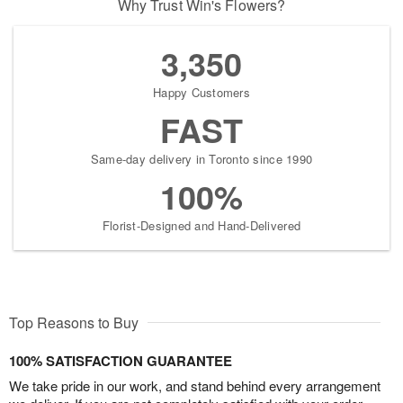
Why Trust Win's Flowers?
3,350
Happy Customers
FAST
Same-day delivery in Toronto since 1990
100%
Florist-Designed and Hand-Delivered
Top Reasons to Buy
100% SATISFACTION GUARANTEE
We take pride in our work, and stand behind every arrangement