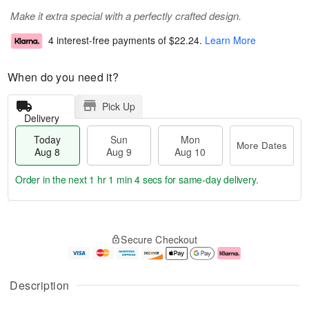
Make it extra special with a perfectly crafted design.
4 interest-free payments of
$22.24
.
Learn More
When do you need it?
Pick Up
Delivery
Today
Sun
Mon
More Dates
Aug 8
Aug 9
Aug 10
Order in the next
1 hr 1 min 3 secs
for same-day delivery.
T
M
M
o
S
o
o
Secure Checkout
d
u
r
n
a
n
e
A
y
A
D
u
A
u
a
g
Description
u
g
t
1
g
9
e
0