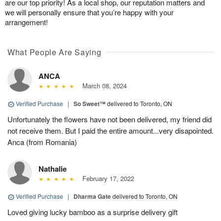
are our top priority! As a local shop, our reputation matters and
we will personally ensure that you’re happy with your
arrangement!
What People Are Saying
ANCA
March 08, 2024
Verified Purchase
|
So Sweet™
delivered to Toronto, ON
Unfortunately the flowers have not been delivered, my friend did
not receive them. But I paid the entire amount...very disapointed.
Anca (from Romania)
Nathalie
February 17, 2022
Verified Purchase
|
Dharma Gate
delivered to Toronto, ON
Loved giving lucky bamboo as a surprise delivery gift