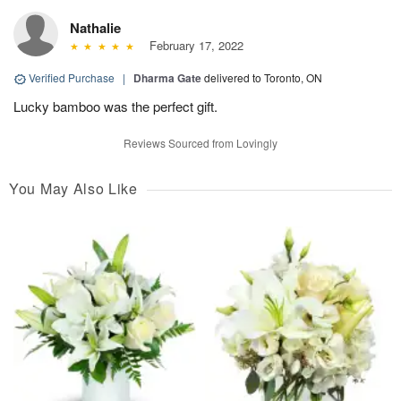
Nathalie
February 17, 2022
Verified Purchase
|
Dharma Gate
delivered to Toronto, ON
Lucky bamboo was the perfect gift.
Reviews Sourced from Lovingly
You May Also Like