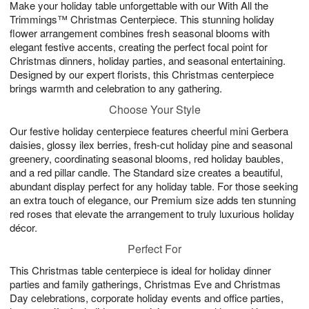
Make your holiday table unforgettable with our With All the
8
s
Trimmings™ Christmas Centerpiece. This stunning holiday
flower arrangement combines fresh seasonal blooms with
elegant festive accents, creating the perfect focal point for
Christmas dinners, holiday parties, and seasonal entertaining.
Designed by our expert florists, this Christmas centerpiece
brings warmth and celebration to any gathering.
Choose Your Style
Our festive holiday centerpiece features cheerful mini Gerbera
daisies, glossy ilex berries, fresh-cut holiday pine and seasonal
greenery, coordinating seasonal blooms, red holiday baubles,
and a red pillar candle. The Standard size creates a beautiful,
abundant display perfect for any holiday table. For those seeking
an extra touch of elegance, our Premium size adds ten stunning
red roses that elevate the arrangement to truly luxurious holiday
décor.
Perfect For
This Christmas table centerpiece is ideal for holiday dinner
parties and family gatherings, Christmas Eve and Christmas
Day celebrations, corporate holiday events and office parties,