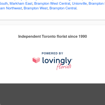
South
,
Markham East
,
Brampton West Central
,
Unionville
,
Brampton 
am Northwest
,
Brampton West
,
Brampton Central
.
Independent Toronto florist since 1990
POWERED BY
5