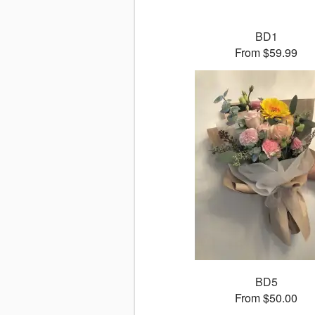
BD1
From $59.99
BD5
From $50.00