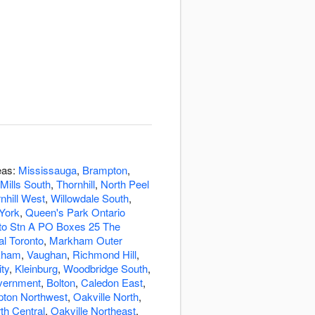
eas:
Mississauga
,
Brampton
,
Mills South
,
Thornhill
,
North Peel
nhill West
,
Willowdale South
,
York
,
Queen's Park Ontario
o Stn A PO Boxes 25 The
al Toronto
,
Markham Outer
kham
,
Vaughan
,
Richmond Hill
,
ity
,
Kleinburg
,
Woodbridge South
,
overnment
,
Bolton
,
Caledon East
,
ton Northwest
,
Oakville North
,
th Central
,
Oakville Northeast
,