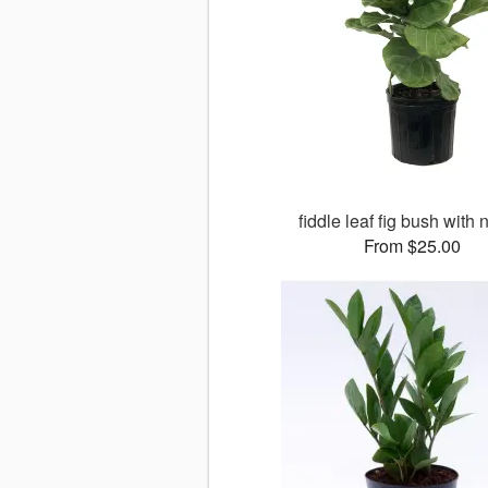
fiddle leaf fig bush with 
From $25.00