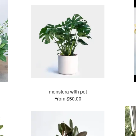
monstera with pot
From $50.00