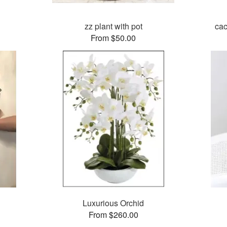
zz plant with pot
cac
From $50.00
Luxurious Orchid
From $260.00