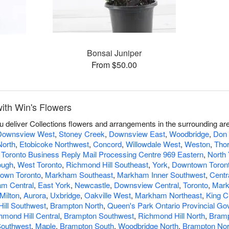
Bonsai Juniper
From $50.00
ith Win's Flowers
ou deliver Collections flowers and arrangements in the surrounding ar
Downsview West
,
Stoney Creek
,
Downsview East
,
Woodbridge
,
Don 
North
,
Etobicoke Northwest
,
Concord
,
Willowdale West
,
Weston
,
Thor
 Toronto Business Reply Mail Processing Centre 969 Eastern
,
North 
ough
,
West Toronto
,
Richmond Hill Southeast
,
York
,
Downtown Toront
own Toronto
,
Markham Southeast
,
Markham Inner Southwest
,
Centr
m Central
,
East York
,
Newcastle
,
Downsview Central
,
Toronto
,
Mar
Milton
,
Aurora
,
Uxbridge
,
Oakville West
,
Markham Northeast
,
King C
ill Southwest
,
Brampton North
,
Queen's Park Ontario Provincial G
hmond Hill Central
,
Brampton Southwest
,
Richmond Hill North
,
Bramp
Southwest
,
Maple
,
Brampton South
,
Woodbridge North
,
Brampton Nor