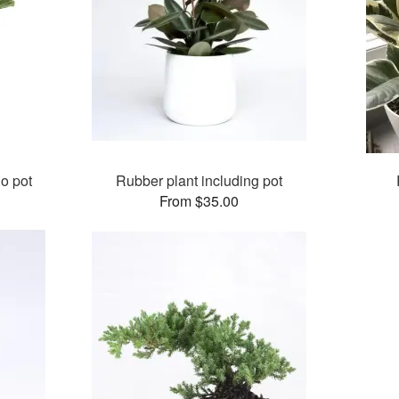
no pot
Rubber plant including pot
From $35.00