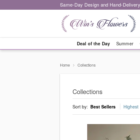
Same-Day Design and Hand-Delivery
Deal of the Day
Summer
Home
Collections
Collections
Sort by:
Best Sellers
Highest 