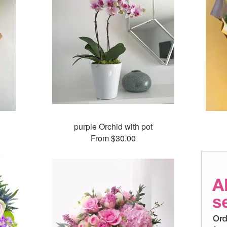
purple Orchid with pot
From $30.00