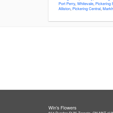
Port Perry
,
Whitevale
,
Pickering 
Alliston
,
Pickering Central
,
Markh
Win's Flowers
564 Dundas St W, Toronto, ON M5T 1H