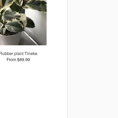
Rubber plant Tineke
From $89.99