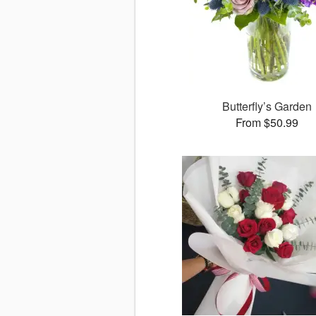
Butterfly’s Garden
From $50.99