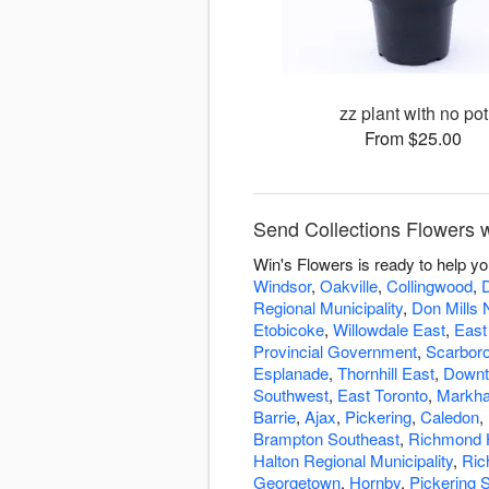
zz plant with no pot
From $25.00
Send Collections Flowers w
Win's Flowers is ready to help y
Windsor
,
Oakville
,
Collingwood
,
Regional Municipality
,
Don Mills 
Etobicoke
,
Willowdale East
,
East
Provincial Government
,
Scarbor
Esplanade
,
Thornhill East
,
Downt
Southwest
,
East Toronto
,
Markha
Barrie
,
Ajax
,
Pickering
,
Caledon
,
Brampton Southeast
,
Richmond H
Halton Regional Municipality
,
Ric
Georgetown
,
Hornby
,
Pickering 