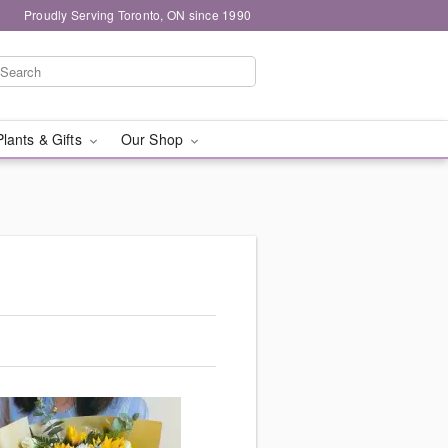
Proudly Serving Toronto, ON since 1990
Plants & Gifts
Our Shop