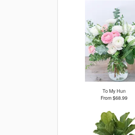
To My Hun
From $68.99