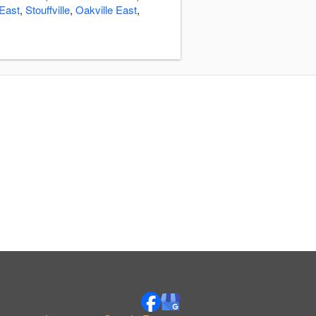
East
,
Stouffville
,
Oakville East
,