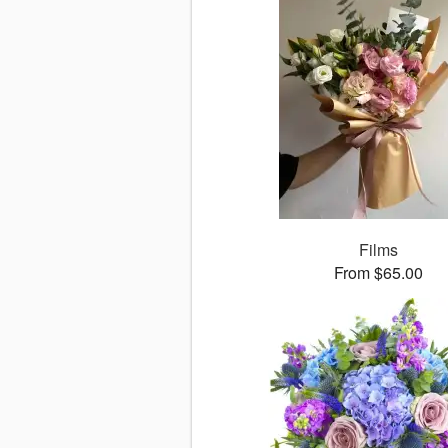
Films
From $65.00