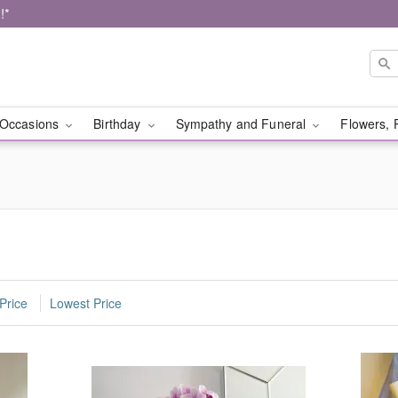
!*
Occasions
Birthday
Sympathy and Funeral
Flowers, 
Price
Lowest Price