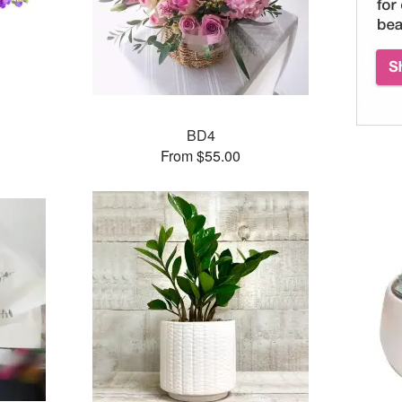
BD4
From $55.00