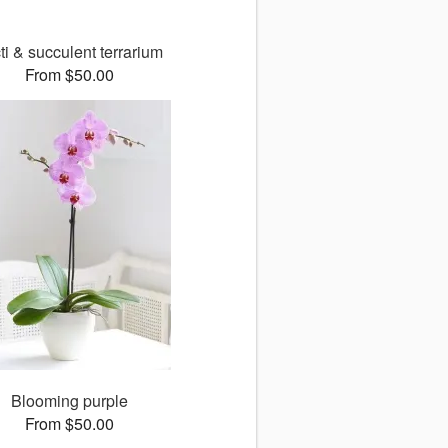
ti & succulent terrarium
From $50.00
Blooming purple
From $50.00