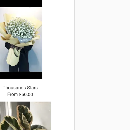
Thousands Stars
From $50.00