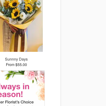
Sunnny Days
From $55.00